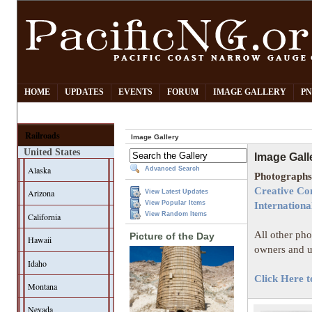
HOME
UPDATES
EVENTS
FORUM
IMAGE GALLERY
PN
Railroads
Image Gallery
United States
Image Gall
Alaska
Advanced Search
Photographs 
Creative Co
Arizona
View Latest Updates
View Popular Items
Internationa
View Random Items
California
All other pho
Picture of the Day
Hawaii
owners and u
Idaho
Click Here t
Montana
Nevada