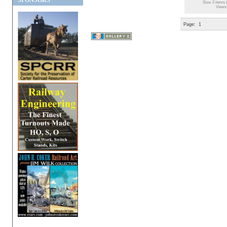
SPONSORS
Size: 2 items 
Views
Page:
1