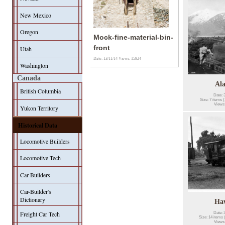
New Mexico
Oregon
Mock-fine-material-bin-
front
Utah
Date: 13/11/14
Views: 15924
Washington
Canada
Al
British Columbia
Date: 
Size: 7 items (
Views
Yukon Territory
Historical Data
Locomotive Builders
Locomotive Tech
Car Builders
Car-Builder's
Dictionary
Ha
Freight Car Tech
Date: 
Size: 14 items 
Views