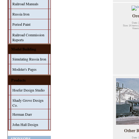
Railroad Manuals
Russia Iron
Or
Date: 
Period Paint
Size: 14 items 
Views
Railroad Commission
Reports
Model Building
Simulating Russia Iron
Modeler's Pages
Products
Hoefer Design Studio
Shady Grove Design
Co.
Herman Darr
John Hall Design
Other R
Date: 