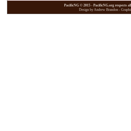
PacificNG © 2015 - PacificNG.org respects al
Design by Andrew Brandon - Graphic