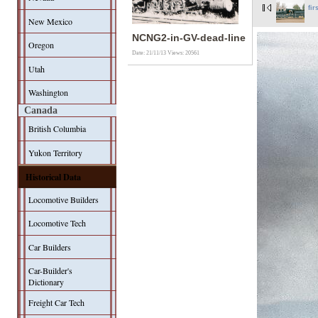
fir
New Mexico
NCNG2-in-GV-dead-line
Oregon
Date: 21/11/13
Views: 20561
Utah
Washington
Canada
British Columbia
Yukon Territory
Historical Data
Locomotive Builders
Locomotive Tech
Car Builders
Car-Builder's
Dictionary
Freight Car Tech