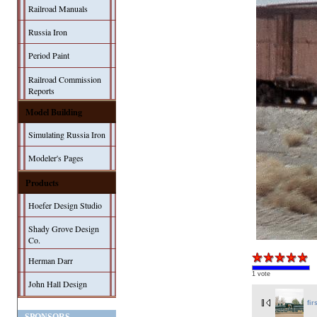
Railroad Manuals
Russia Iron
Period Paint
Railroad Commission
Reports
Model Building
Simulating Russia Iron
Modeler's Pages
Products
Hoefer Design Studio
Shady Grove Design
Co.
Herman Darr
1 vote
John Hall Design
fir