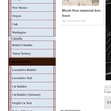
New Mexico
Mock-fine-material-bin-
Oregon
front
Date: 13/11/14
Views: 15781
Utah
Washington
Canada
British Columbia
Yukon Territory
Historical Data
Locomotive Builders
Locomotive Tech
Car Builders
0 vote
Car-Builder's Dictionary
Freight Car Tech