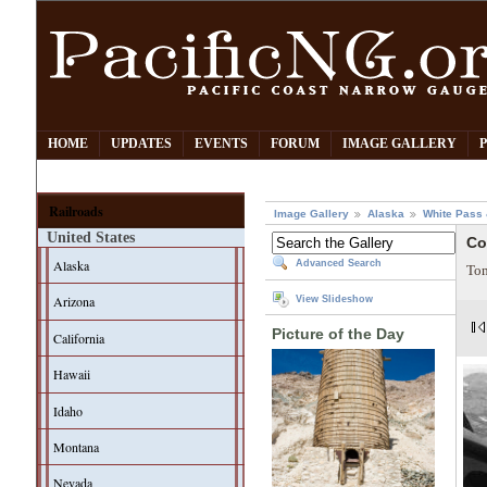
HOME
UPDATES
EVENTS
FORUM
IMAGE GALLERY
Railroads
Image Gallery
Alaska
White Pass
United States
Co
Alaska
Advanced Search
Tom
Arizona
View Slideshow
Picture of the Day
California
Hawaii
Idaho
Montana
Nevada