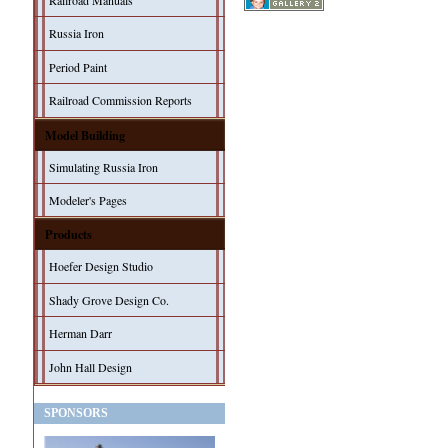
Railroad Manuals
Russia Iron
Period Paint
Railroad Commission Reports
Model Building
Simulating Russia Iron
Modeler's Pages
Products
Hoefer Design Studio
Shady Grove Design Co.
Herman Darr
John Hall Design
SPONSORS