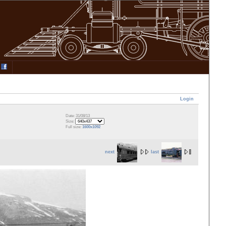
Login
Date: 31/08/13
Size:
Full size:
1600x1092
next
last