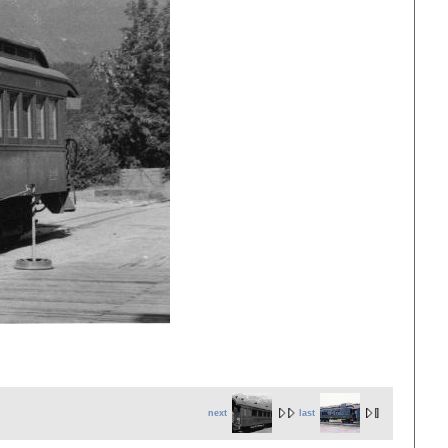
next
last