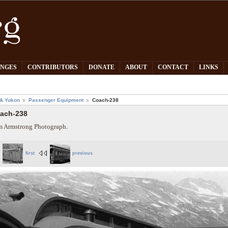
PNGES
CONTRIBUTORS
DONATE
ABOUT
CONTACT
LINKS
 & Yukon
Passenger Equipment
Coach-238
ach-238
 Armstrong Photograph.
first
previous