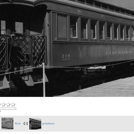
s
first
previous