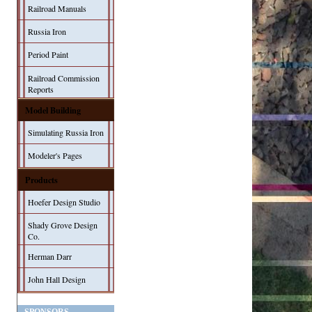
Railroad Manuals
Russia Iron
Period Paint
Railroad Commission
Reports
Model Building
Simulating Russia Iron
Modeler's Pages
Products
Hoefer Design Studio
Shady Grove Design
Co.
Herman Darr
John Hall Design