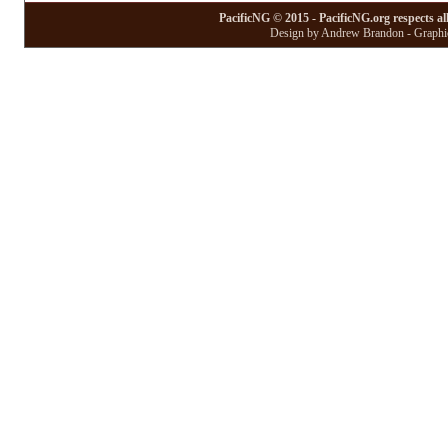
PacificNG © 2015 - PacificNG.org respects al
Design by Andrew Brandon - Graphic