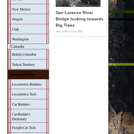
New Mexico
San Lorenzo River
Oregon
Bridge looking towards
Big Trees
Utah
Date: 31/08/13
Views: 9882
Washington
Canada
British Columbia
Yukon Territory
Historical Data
Locomotive Builders
Locomotive Tech
Car Builders
Car-Builder's
Dictionary
Freight Car Tech