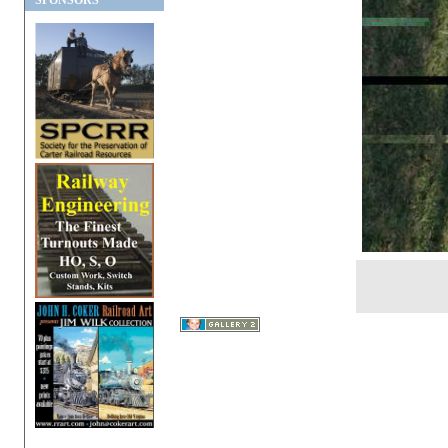
SPONSORS