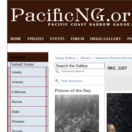
HOME
UPDATES
EVENTS
FORUM
IMAGE GALLERY
PN
Railroads
Image Gallery
Hawaii
Hawaiian Railway Societ
United States
IMG_1167
Alaska
Advanced Search
Arizona
View Slideshow
Picture of the Day
California
Hawaii
Idaho
Montana
Nevada