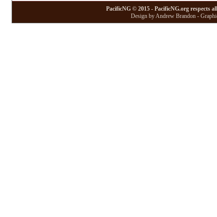
PacificNG © 2015 - PacificNG.org respects al
Design by Andrew Brandon - Graphic