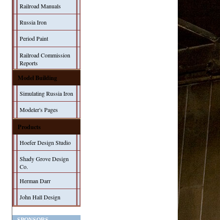
Railroad Manuals
Russia Iron
Period Paint
Railroad Commission
Reports
Model Building
Simulating Russia Iron
Modeler's Pages
Products
Hoefer Design Studio
Shady Grove Design
Co.
Herman Darr
John Hall Design