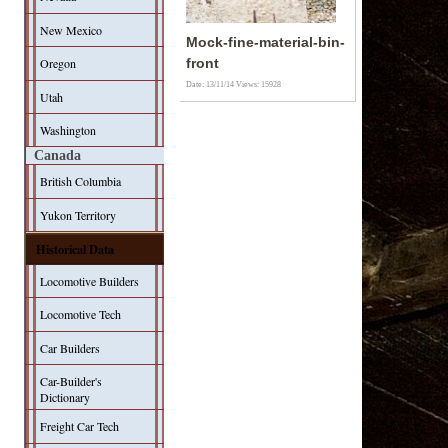
New Mexico
Mock-fine-material-bin-
Oregon
front
Date: 13/11/14
Views: 15928
Utah
Washington
Canada
British Columbia
Yukon Territory
Historical Data
Locomotive Builders
Locomotive Tech
Car Builders
Car-Builder's
Dictionary
Freight Car Tech