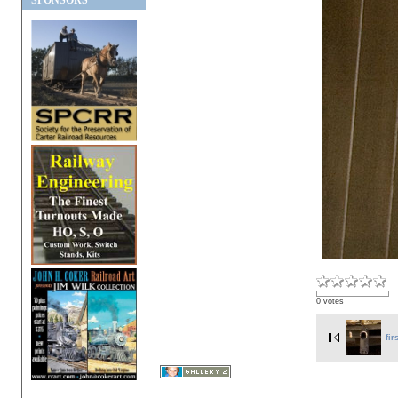
SPONSORS
0 votes
fir