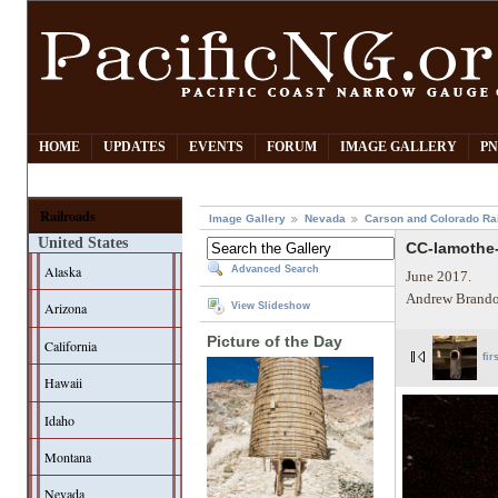
HOME
UPDATES
EVENTS
FORUM
IMAGE GALLERY
PN
Railroads
Image Gallery
Nevada
Carson and Colorado Ra
United States
CC-lamothe-
Alaska
Advanced Search
June 2017.
Andrew Brando
Arizona
View Slideshow
Picture of the Day
California
fir
Hawaii
Idaho
Montana
Nevada