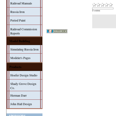
Railroad Manuals
0 votes
Russia Iron
Period Paint
Railroad Commission
Reports
Model Building
Simulating Russia Iron
Modeler's Pages
Products
Hoefer Design Studio
Shady Grove Design
Co.
Herman Darr
John Hall Design