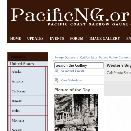
HOME
UPDATES
EVENTS
FORUM
IMAGE GALLERY
PN
Railroads
Image Gallery
California
Pajaro Valley Consoli
United States
Western Sug
Alaska
Advanced Search
California Sta
Arizona
View Slideshow
Picture of the Day
California
Hawaii
Idaho
Montana
Nevada