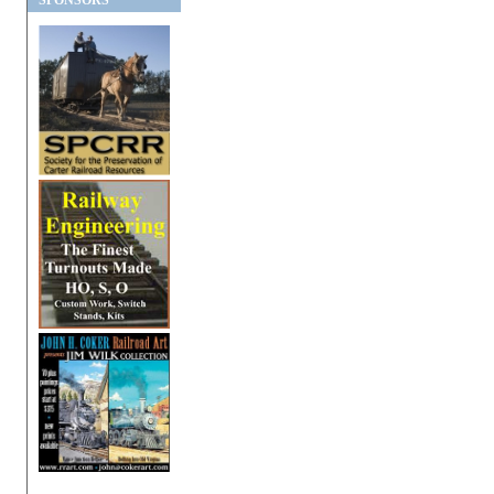
SPONSORS