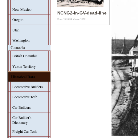
New Mexico
NCNG2-in-GV-dead-line
Oregon
Date: 21/11/13
Views: 20561
Utah
Washington
Canada
British Columbia
Yukon Territory
Historical Data
Locomotive Builders
Locomotive Tech
Car Builders
Car-Builder's
Dictionary
Freight Car Tech