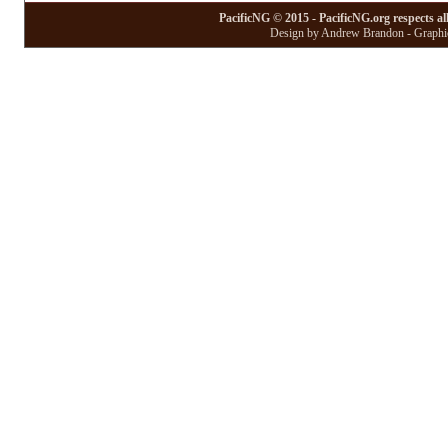
PacificNG © 2015 - PacificNG.org respects al
Design by Andrew Brandon - Graphic