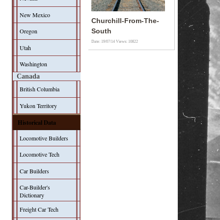
New Mexico
Churchill-From-The-
Oregon
South
Date: 19/07/14
Views: 10822
Utah
Washington
Canada
British Columbia
Yukon Territory
Historical Data
Locomotive Builders
Locomotive Tech
Car Builders
Car-Builder's
Dictionary
Freight Car Tech