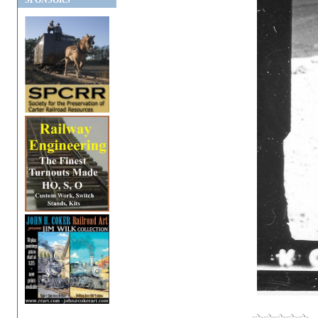
SPONSORS