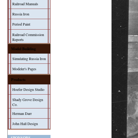
Railroad Manuals
Russia Iron
Period Paint
Railroad Commission
Reports
Model Building
Simulating Russia Iron
Modeler's Pages
Products
Hoefer Design Studio
Shady Grove Design
Co.
Herman Darr
John Hall Design