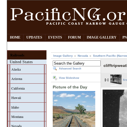
HOME
UPDATES
EVENTS
FORUM
IMAGE GALLERY
PN
Railroads
Image Gallery
Nevada
Southern Pacific (Narro
United States
clifftripwea
Alaska
Advanced Search
Arizona
View Slideshow
fir
Picture of the Day
California
Hawaii
Idaho
Montana
Nevada