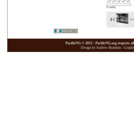
0 votes
fir
PacificNG © 2015 - PacificNG.org respects al
Design by Andrew Brandon - Graphic