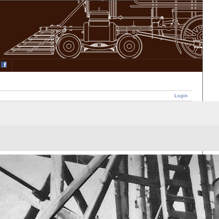
Login