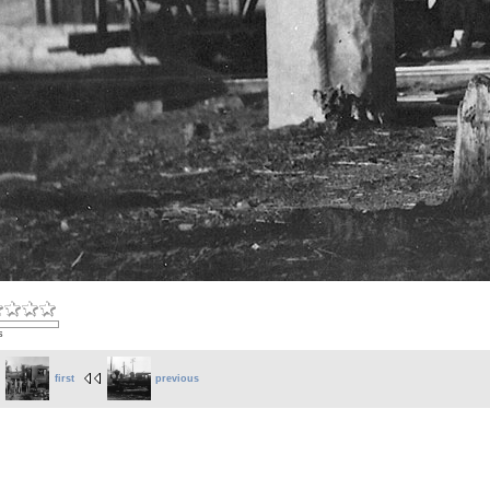
s
first
previous