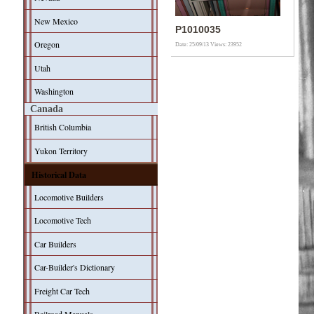
New Mexico
P1010035
Oregon
Date: 25/09/13
Views: 23952
Utah
Washington
Canada
British Columbia
Yukon Territory
Historical Data
Locomotive Builders
Locomotive Tech
Car Builders
Car-Builder's Dictionary
Freight Car Tech