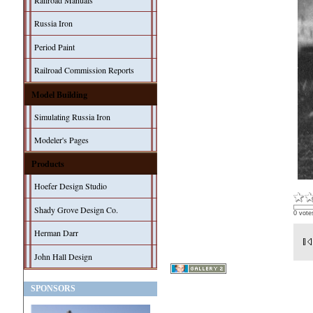
Railroad Manuals
Russia Iron
Period Paint
Railroad Commission Reports
Model Building
Simulating Russia Iron
Modeler's Pages
Products
Hoefer Design Studio
Shady Grove Design Co.
0 vote
Herman Darr
John Hall Design
SPONSORS