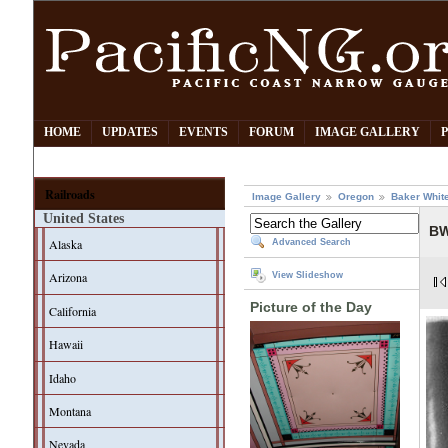
HOME
UPDATES
EVENTS
FORUM
IMAGE GALLERY
Railroads
Image Gallery
Oregon
Baker Whit
United States
BW
Alaska
Advanced Search
Arizona
View Slideshow
Picture of the Day
California
Hawaii
Idaho
Montana
Nevada