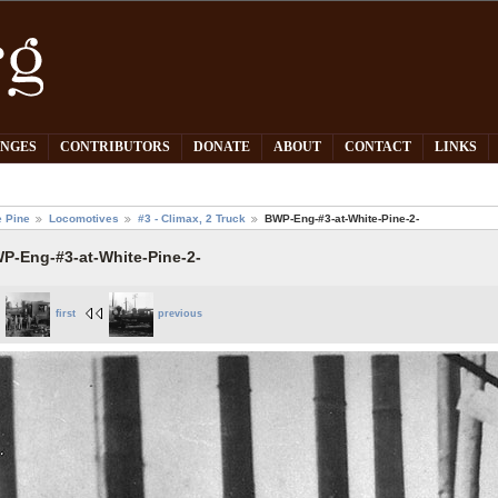
PNGES
CONTRIBUTORS
DONATE
ABOUT
CONTACT
LINKS
e Pine
Locomotives
#3 - Climax, 2 Truck
BWP-Eng-#3-at-White-Pine-2-
P-Eng-#3-at-White-Pine-2-
first
previous