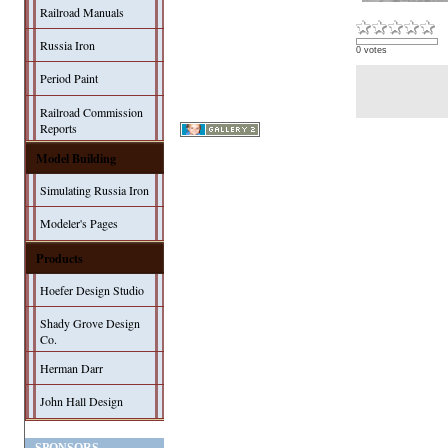
Railroad Manuals
Russia Iron
0 votes
Period Paint
Railroad Commission
Reports
Model Building
Simulating Russia Iron
Modeler's Pages
Products
Hoefer Design Studio
Shady Grove Design
Co.
Herman Darr
John Hall Design