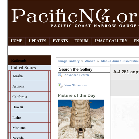
HOME
UPDATES
EVENTS
FORUM
IMAGE GALLERY
PN
Railroads
Image Gallery
Alaska
Alaska Juneau Gold Mini
United States
A-J 251 cop
Alaska
Advanced Search
Arizona
View Slideshow
Picture of the Day
California
Hawaii
Idaho
Montana
Nevada