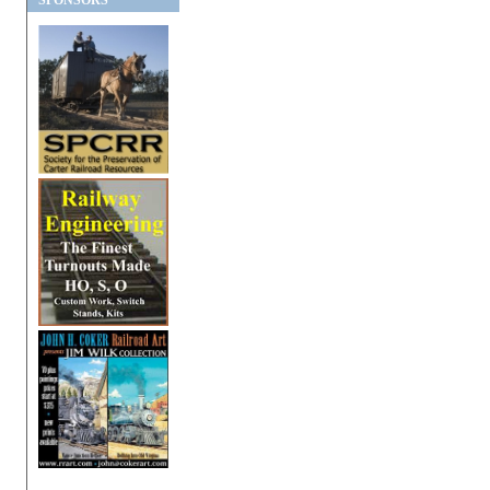
SPONSORS