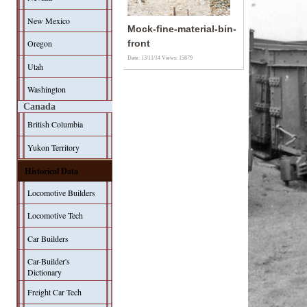
New Mexico
Mock-fine-material-bin-
Oregon
front
Date: 13/11/14
Views: 15879
Utah
Washington
Canada
British Columbia
Yukon Territory
Historical Data
Locomotive Builders
Locomotive Tech
Car Builders
Car-Builder's
Dictionary
Freight Car Tech