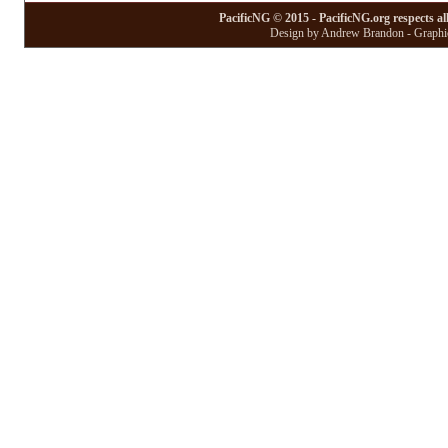
PacificNG © 2015 - PacificNG.org respects al
Design by Andrew Brandon - Graphic