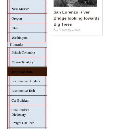
New Mexico
San Lorenzo River
Oregon
Bridge looking towards
Big Trees
Utah
Date: 31/08/13
Views: 9882
Washington
Canada
British Columbia
Yukon Territory
Historical Data
Locomotive Builders
Locomotive Tech
Car Builders
Car-Builder's
Dictionary
Freight Car Tech