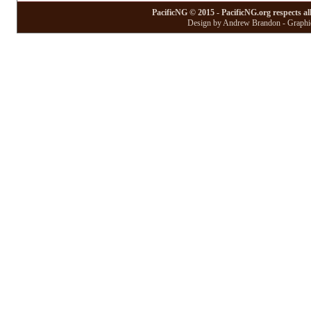
PacificNG © 2015 - PacificNG.org respects al
Design by Andrew Brandon - Graphic