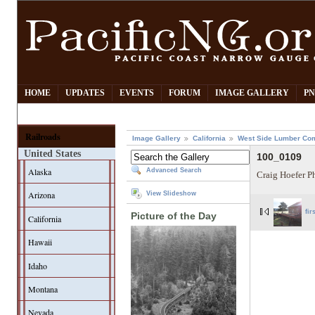
HOME
UPDATES
EVENTS
FORUM
IMAGE GALLERY
PN
Railroads
Image Gallery
California
West Side Lumber Co
United States
100_0109
Alaska
Advanced Search
Craig Hoefer P
Arizona
View Slideshow
fir
Picture of the Day
California
Hawaii
Idaho
Montana
Nevada