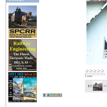
SPONSORS
0 votes
fir