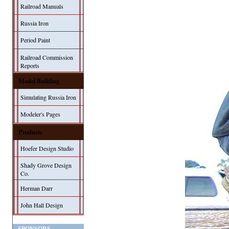
Railroad Manuals
Russia Iron
Period Paint
Railroad Commission
Reports
Model Building
Simulating Russia Iron
Modeler's Pages
Products
Hoefer Design Studio
Shady Grove Design
Co.
Herman Darr
John Hall Design