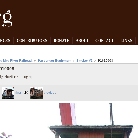
PNGES
CONTRIBUTORS
DONATE
ABOUT
CONTACT
LINKS
d Mad River Railroad.
Passenger Equipment
Smoker #2
P1010008
010008
ig Hoefer Photograph.
first
previous