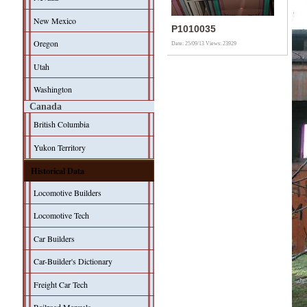
New Mexico
P1010035
Oregon
Date: 25/09/13
Views: 23929
Utah
Washington
Canada
British Columbia
Yukon Territory
Historical Data
Locomotive Builders
Locomotive Tech
Car Builders
Car-Builder's Dictionary
Freight Car Tech