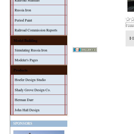
Railroad Manuals
Russia Iron
Period Paint
0 vote
Railroad Commission Reports
Model Building
Simulating Russia Iron
Modeler's Pages
Products
Hoefer Design Studio
Shady Grove Design Co.
Herman Darr
John Hall Design
SPONSORS