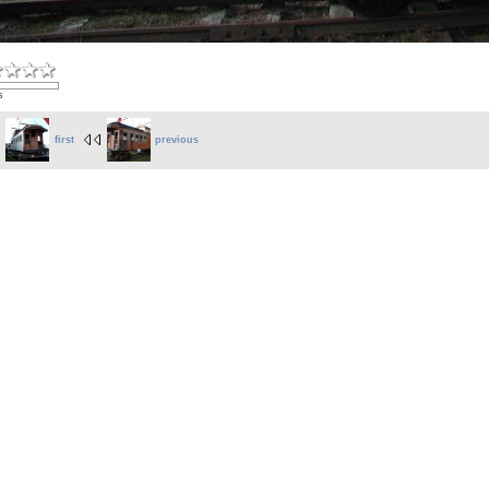
s
first
previous