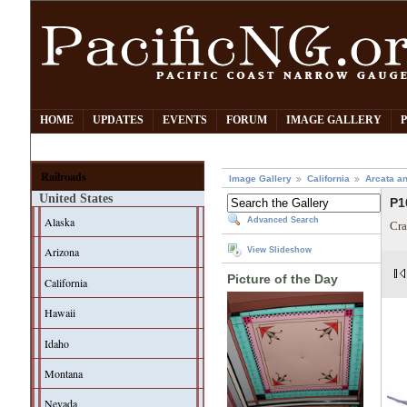
HOME
UPDATES
EVENTS
FORUM
IMAGE GALLERY
Railroads
Image Gallery
California
Arcata an
United States
P1
Alaska
Advanced Search
Cra
Arizona
View Slideshow
Picture of the Day
California
Hawaii
Idaho
Montana
Nevada