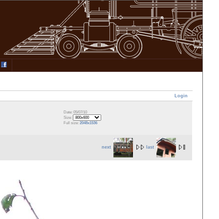
Login
Date: 05/07/10
Size:
Full size:
2048x1536
next
last