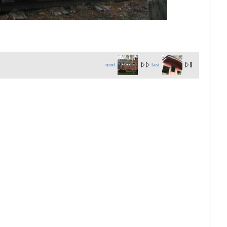
next
last