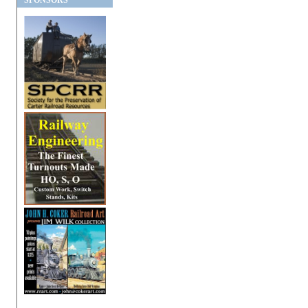
SPONSORS