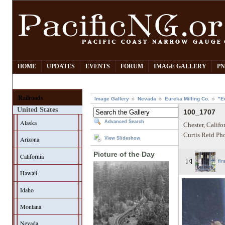
HOME
UPDATES
EVENTS
FORUM
IMAGE GALLERY
PN
Railroads
Image Gallery
Nevada
Eureka Milling Co.
"E
United States
100_1707
Alaska
Advanced Search
Chester, Califo
Curtis Reid Ph
Arizona
View Slideshow
Picture of the Day
California
fir
Hawaii
Idaho
Montana
Nevada