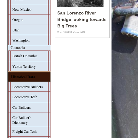
New Mexico
San Lorenzo River
Oregon
Bridge looking towards
Big Trees
Utah
Date: 31/08/13
Views: 9879
Washington
Canada
British Columbia
Yukon Territory
Historical Data
Locomotive Builders
Locomotive Tech
Car Builders
Car-Builder's
Dictionary
Freight Car Tech