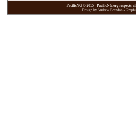
PacificNG © 2015 - PacificNG.org respects al
Design by Andrew Brandon - Graphic