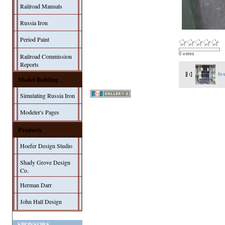
Railroad Manuals
Russia Iron
Period Paint
0 votes
Railroad Commission
Reports
fir
Model Building
Simulating Russia Iron
Modeler's Pages
Products
Hoefer Design Studio
Shady Grove Design
Co.
Herman Darr
John Hall Design