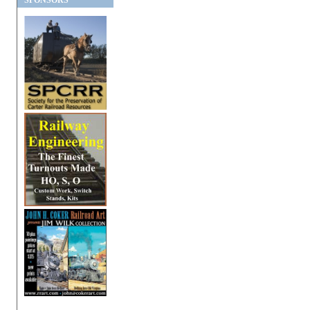
SPONSORS