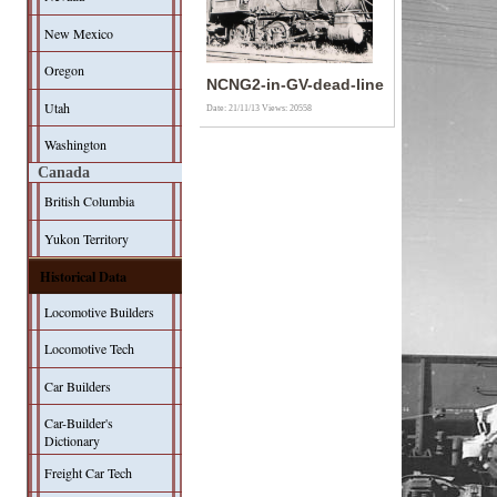
New Mexico
Oregon
NCNG2-in-GV-dead-line
Utah
Date: 21/11/13
Views: 20558
Washington
Canada
British Columbia
Yukon Territory
Historical Data
Locomotive Builders
Locomotive Tech
Car Builders
Car-Builder's
Dictionary
Freight Car Tech