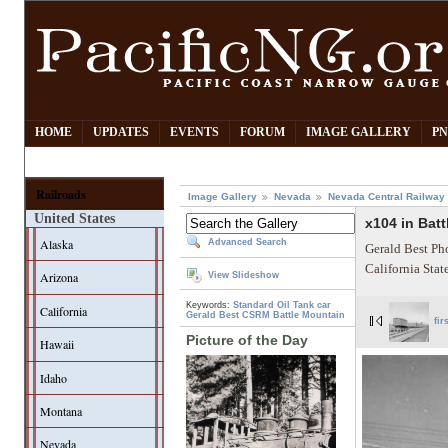
HOME
UPDATES
EVENTS
FORUM
IMAGE GALLERY
PN
Railroads
Image Gallery
Nevada
Nevada Central Railway
United States
x104 in Bat
Alaska
Advanced Search
Gerald Best Ph
California Sta
Arizona
View Slideshow
Keywords:
Standard Oil
Tank car
California
Gerald Best
CSRM
Battle Mountain
fir
Picture of the Day
Hawaii
Idaho
Montana
Nevada