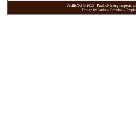
PacificNG © 2015 - PacificNG.org respects al
Design by Andrew Brandon - Graphic