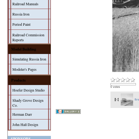
Railroad Manuals
Russia Iron
Period Paint
Railroad Commission
Reports
Model Building
Simulating Russia Iron
Modeler's Pages
Products
0 votes
Hoefer Design Studio
Shady Grove Design
fir
Co.
Herman Darr
John Hall Design