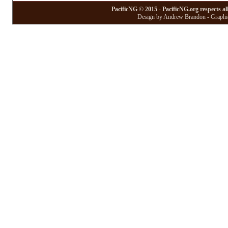
PacificNG © 2015 - PacificNG.org respects al
Design by Andrew Brandon - Graphic