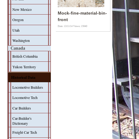
New Mexico
Mock-fine-material-bin-
Oregon
front
Date: 13/11/14
Views: 15940
Utah
Washington
Canada
British Columbia
Yukon Territory
Historical Data
Locomotive Builders
Locomotive Tech
Car Builders
Car-Builder's
Dictionary
Freight Car Tech