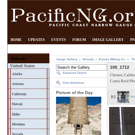
HOME
UPDATES
EVENTS
FORUM
IMAGE GALLERY
PN
Railroads
Image Gallery
Nevada
Eureka Milling Co.
"E
United States
100_1712
Alaska
Advanced Search
Chester, Califo
Curtis Reid Ph
Arizona
View Slideshow
Picture of the Day
California
fir
Hawaii
Idaho
Montana
Nevada