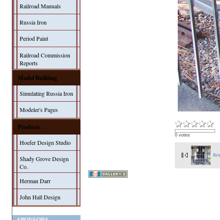
Railroad Manuals
Russia Iron
Period Paint
Railroad Commission
Reports
Model Building
Simulating Russia Iron
Modeler's Pages
Products
0 votes
Hoefer Design Studio
fir
Shady Grove Design
Co.
Herman Darr
John Hall Design