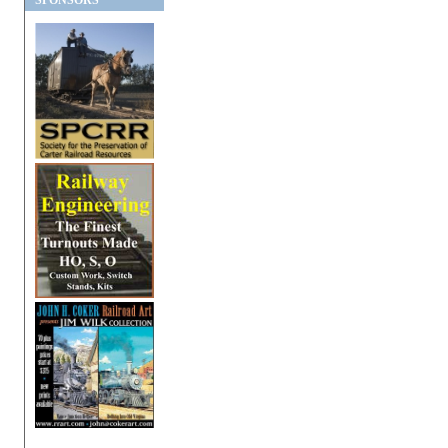
SPONSORS