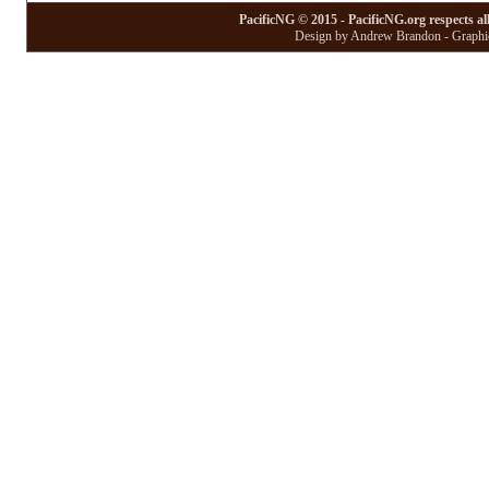
PacificNG © 2015 - PacificNG.org respects al
Design by Andrew Brandon - Graphic