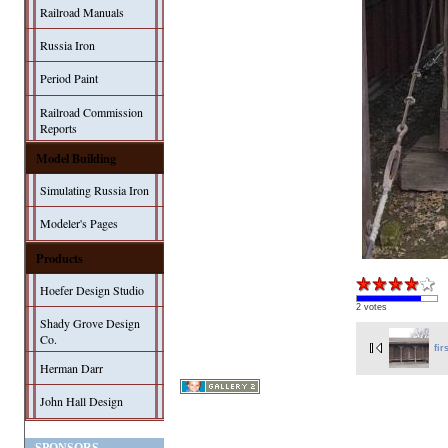
Railroad Manuals
Russia Iron
Period Paint
Railroad Commission
Reports
Model Building
Simulating Russia Iron
Modeler's Pages
Products
Hoefer Design Studio
2 votes
Shady Grove Design
Co.
fir
Herman Darr
John Hall Design