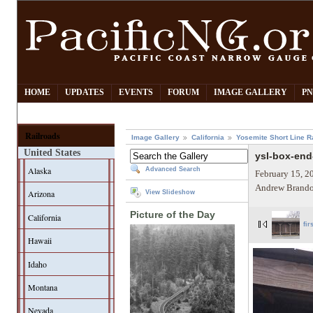
HOME
UPDATES
EVENTS
FORUM
IMAGE GALLERY
PN
Railroads
Image Gallery
California
Yosemite Short Line R
United States
ysl-box-end
Alaska
Advanced Search
February 15, 2
Andrew Brando
Arizona
View Slideshow
Picture of the Day
California
fir
Hawaii
Idaho
Montana
Nevada