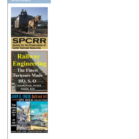
SPONSORS