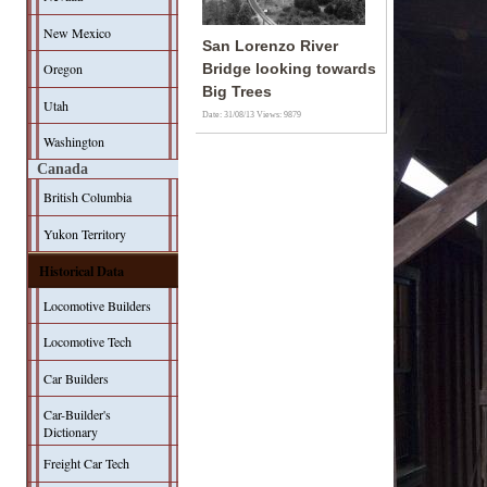
New Mexico
San Lorenzo River
Oregon
Bridge looking towards
Big Trees
Utah
Date: 31/08/13
Views: 9879
Washington
Canada
British Columbia
Yukon Territory
Historical Data
Locomotive Builders
Locomotive Tech
Car Builders
Car-Builder's
Dictionary
Freight Car Tech