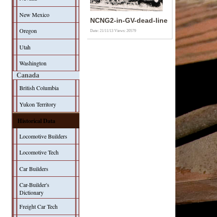
New Mexico
NCNG2-in-GV-dead-line
Oregon
Date: 21/11/13
Views: 20579
Utah
Washington
Canada
British Columbia
Yukon Territory
Historical Data
Locomotive Builders
Locomotive Tech
Car Builders
Car-Builder's
Dictionary
Freight Car Tech