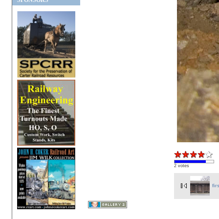
SPONSORS
2 votes
fir