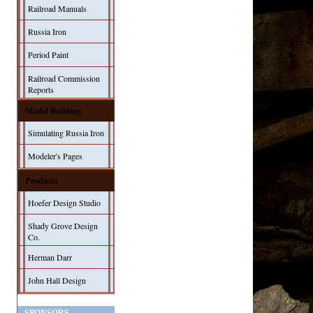
Railroad Manuals
Russia Iron
Period Paint
Railroad Commission
Reports
Model Building
Simulating Russia Iron
Modeler's Pages
Products
Hoefer Design Studio
Shady Grove Design
Co.
Herman Darr
John Hall Design