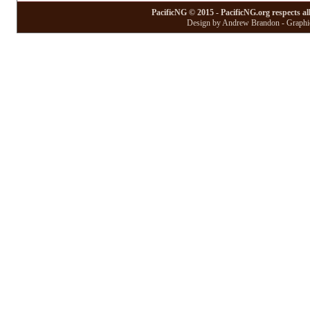
PacificNG © 2015 - PacificNG.org respects al
Design by Andrew Brandon - Graphic