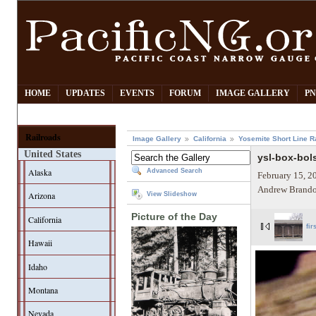
HOME
UPDATES
EVENTS
FORUM
IMAGE GALLERY
PN
Railroads
Image Gallery
California
Yosemite Short Line R
United States
ysl-box-bol
Alaska
Advanced Search
February 15, 2
Andrew Brando
Arizona
View Slideshow
Picture of the Day
California
fir
Hawaii
Idaho
Montana
Nevada