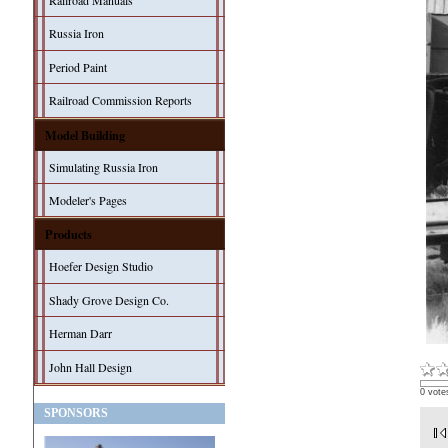
Railroad Manuals
Russia Iron
Period Paint
Railroad Commission Reports
Model Building
Simulating Russia Iron
Modeler's Pages
Products
Hoefer Design Studio
Shady Grove Design Co.
Herman Darr
John Hall Design
0 vote
SPONSORS