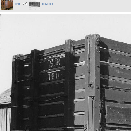
first
previous