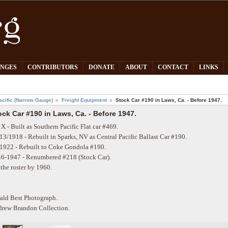
PNGES
CONTRIBUTORS
DONATE
ABOUT
CONTACT
LINKS
acific (Narrow Gauge)
Freight Equipment
Stock Car #190 in Laws, Ca. - Before 1947.
ock Car #190 in Laws, Ca. - Before 1947.
X - Built as Southern Pacific Flat car #469.
13/1918 - Rebuilt in Sparks, NV as Central Pacific Ballast Car #190.
1922 - Rebuilt to Coke Gondola #190.
6-1947 - Renumbered #218 (Stock Car).
 the roster by 1960.
ald Best Photograph.
rew Brandon Collection.