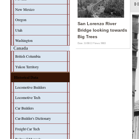
New Mexico
Oregon
San Lorenzo River
Utah
Bridge looking towards
Big Trees
Washington
Date: 31/08/13
Views: 9883
Canada
British Columbia
Yukon Territory
Historical Data
Locomotive Builders
Locomotive Tech
Car Builders
Car-Builder's Dictionary
Freight Car Tech