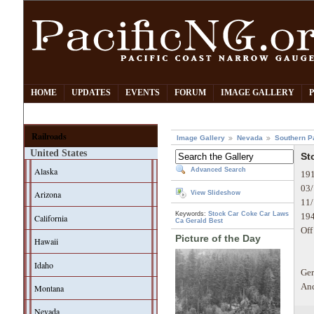
HOME
UPDATES
EVENTS
FORUM
IMAGE GALLERY
Railroads
Image Gallery
Nevada
Southern P
United States
St
Alaska
Advanced Search
191
03/
Arizona
View Slideshow
11/
Keywords:
Stock Car
Coke Car
Laws
194
California
Ca
Gerald Best
Off
Picture of the Day
Hawaii
Idaho
Ger
And
Montana
Nevada