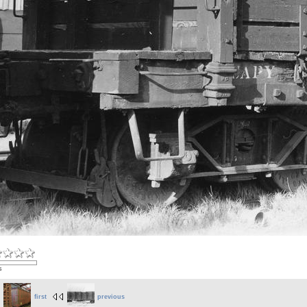
s
first
previous