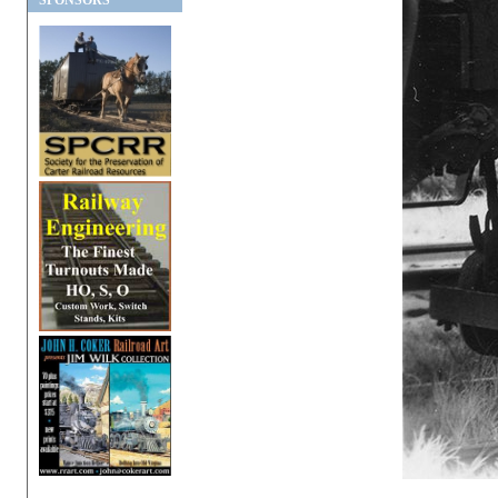
SPONSORS