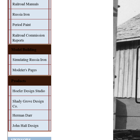
Railroad Manuals
Russia Iron
Period Paint
Railroad Commission
Reports
Model Building
Simulating Russia Iron
Modeler's Pages
Products
Hoefer Design Studio
Shady Grove Design
Co.
Herman Darr
John Hall Design