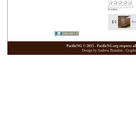
0 votes
fir
PacificNG © 2015 - PacificNG.org respects al
Design by Andrew Brandon - Graphic