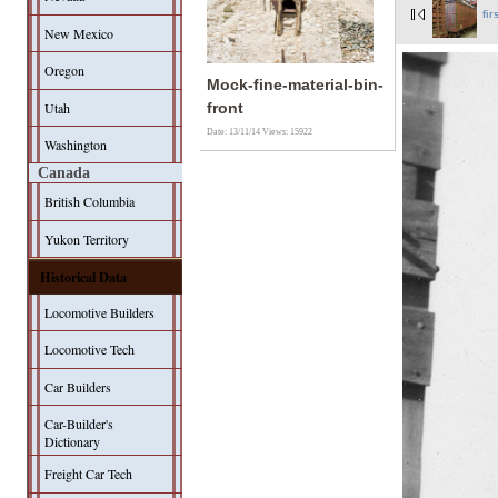
fir
New Mexico
Oregon
Mock-fine-material-bin-
Utah
front
Date: 13/11/14
Views: 15922
Washington
Canada
British Columbia
Yukon Territory
Historical Data
Locomotive Builders
Locomotive Tech
Car Builders
Car-Builder's
Dictionary
Freight Car Tech