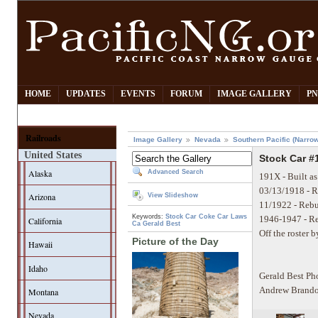
HOME
UPDATES
EVENTS
FORUM
IMAGE GALLERY
PN
Railroads
Image Gallery
Nevada
Southern Pacific (Narro
United States
Stock Car #1
Alaska
Advanced Search
191X - Built as
03/13/1918 - Re
Arizona
View Slideshow
11/1922 - Rebu
Keywords:
Stock Car
Coke Car
Laws
1946-1947 - R
California
Ca
Gerald Best
Off the roster 
Picture of the Day
Hawaii
Idaho
Gerald Best Ph
Andrew Brando
Montana
Nevada