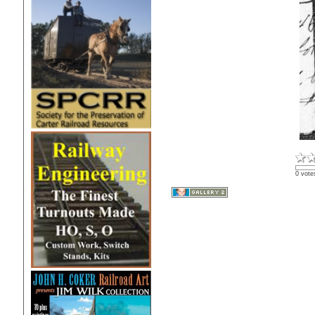
0 vote