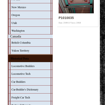
New Mexico
Oregon
P1010035
Utah
Date: 25/09/13
Views: 23928
Washington
Canada
British Columbia
Yukon Territory
Historical Data
Locomotive Builders
Locomotive Tech
Car Builders
Car-Builder's Dictionary
Freight Car Tech