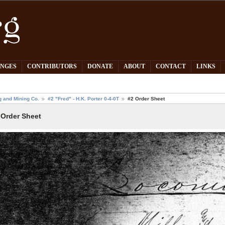
PNGES
CONTRIBUTORS
DONATE
ABOUT
CONTACT
LINKS
g and Mining Co.
#2 "Fred" - H.K. Porter 0-4-0T
#2 Order Sheet
 Order Sheet