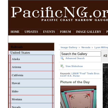
HOME
UPDATES
EVENTS
FORUM
IMAGE GALLERY
Railroads
Image Gallery
Nevada
Lyon Millin
United States
#2
Alaska
Advanced Search
Arizona
View Slideshow
Keywords:
LM&M "Fred"
Towle Bros
California
0-4-0T
H.K. Porter
Picture of the Day
Hawaii
Idaho
Montana
Nevada