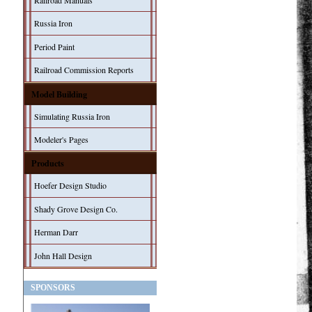
Railroad Manuals
Russia Iron
Period Paint
Railroad Commission Reports
Model Building
Simulating Russia Iron
Modeler's Pages
Products
Hoefer Design Studio
Shady Grove Design Co.
Herman Darr
John Hall Design
SPONSORS