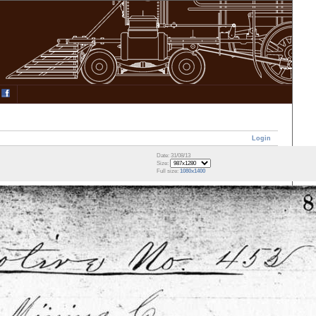
Login
Date: 31/08/13
Size:
Full size:
1080x1400