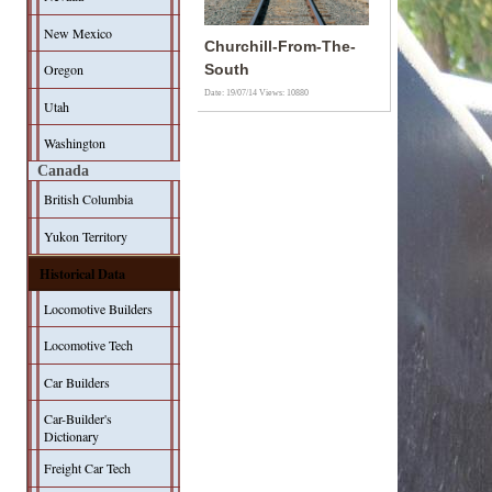
New Mexico
Churchill-From-The-
Oregon
South
Date: 19/07/14
Views: 10880
Utah
Washington
Canada
British Columbia
Yukon Territory
Historical Data
Locomotive Builders
Locomotive Tech
Car Builders
Car-Builder's
Dictionary
Freight Car Tech