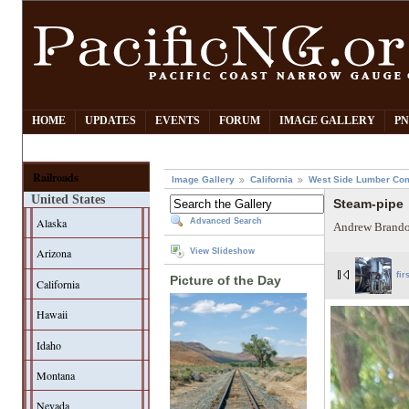
HOME
UPDATES
EVENTS
FORUM
IMAGE GALLERY
PN
Railroads
Image Gallery
California
West Side Lumber Co
United States
Steam-pipe
Alaska
Advanced Search
Andrew Brando
Arizona
View Slideshow
fir
Picture of the Day
California
Hawaii
Idaho
Montana
Nevada