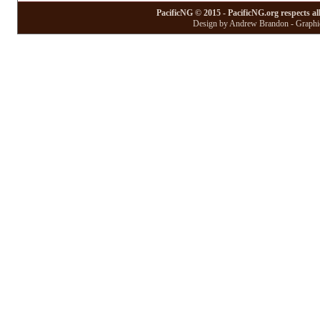
PacificNG © 2015 - PacificNG.org respects al
Design by Andrew Brandon - Graphic