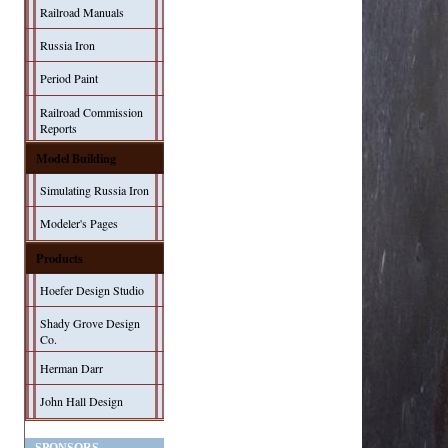
Railroad Manuals
Russia Iron
Period Paint
Railroad Commission
Reports
Model Building
Simulating Russia Iron
Modeler's Pages
Products
Hoefer Design Studio
Shady Grove Design
Co.
Herman Darr
John Hall Design