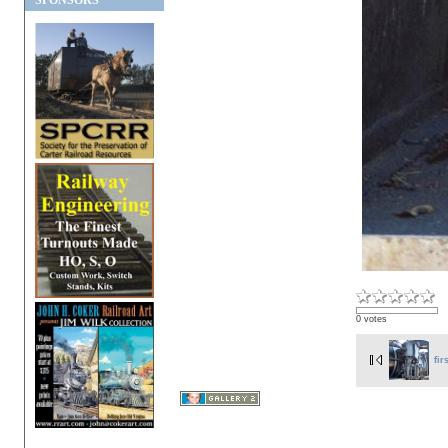
SPONSORS
0 votes
fir