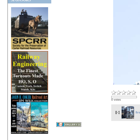
SPONSORS
0 votes
fir