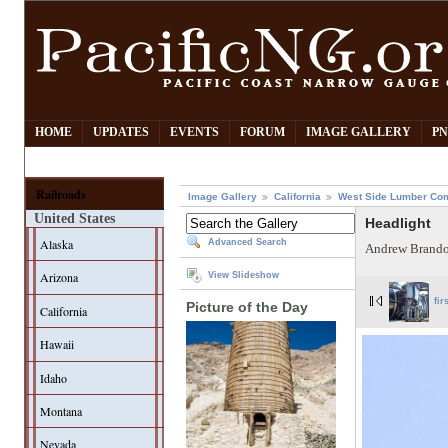
HOME
UPDATES
EVENTS
FORUM
IMAGE GALLERY
PN
Railroads
Image Gallery
California
West Side Lumber Co
United States
Headlight
Alaska
Advanced Search
Andrew Brando
Arizona
View Slideshow
fir
Picture of the Day
California
Hawaii
Idaho
Montana
Nevada