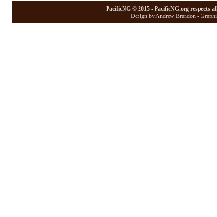
PacificNG © 2015 - PacificNG.org respects al
Design by Andrew Brandon - Graphic