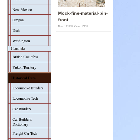
New Mexico
Mock-fine-material-bin-
Oregon
front
Date: 13/11/14
Views: 15935
Utah
Washington
Canada
British Columbia
Yukon Territory
Historical Data
Locomotive Builders
Locomotive Tech
Car Builders
Car-Builder's
Dictionary
Freight Car Tech