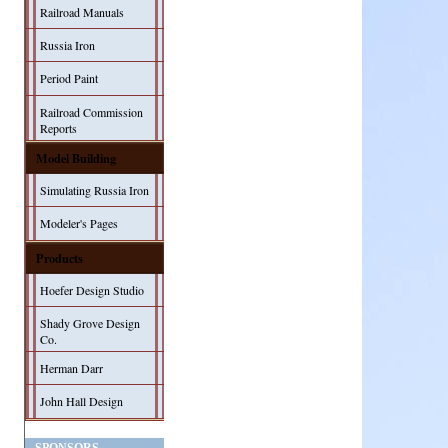
Railroad Manuals
Russia Iron
Period Paint
Railroad Commission
Reports
Model Building
Simulating Russia Iron
Modeler's Pages
Products
Hoefer Design Studio
Shady Grove Design
Co.
Herman Darr
John Hall Design