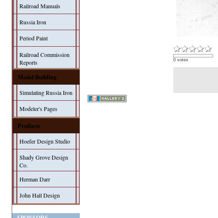
Railroad Manuals
Russia Iron
Period Paint
Railroad Commission
0 votes
Reports
Model Building
Simulating Russia Iron
Modeler's Pages
Products
Hoefer Design Studio
Shady Grove Design
Co.
Herman Darr
John Hall Design