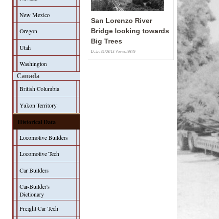
New Mexico
San Lorenzo River
Oregon
Bridge looking towards
Big Trees
Utah
Date: 31/08/13
Views: 9879
Washington
Canada
British Columbia
Yukon Territory
Historical Data
Locomotive Builders
Locomotive Tech
Car Builders
Car-Builder's
Dictionary
Freight Car Tech