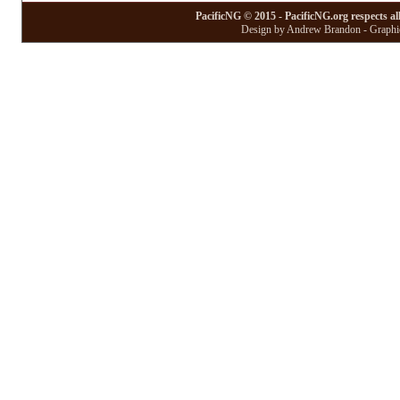
PacificNG © 2015 - PacificNG.org respects al
Design by Andrew Brandon - Graphic