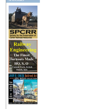
SPONSORS