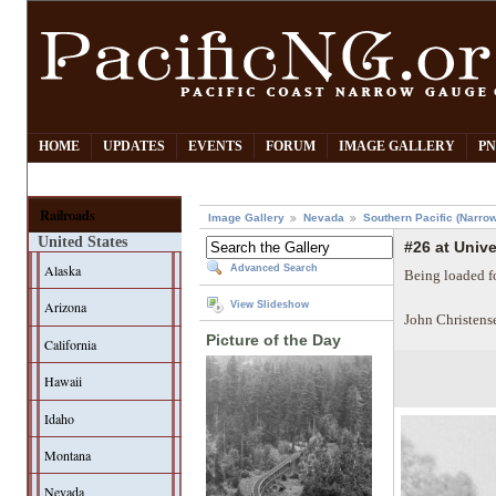
HOME
UPDATES
EVENTS
FORUM
IMAGE GALLERY
PN
Railroads
Image Gallery
Nevada
Southern Pacific (Narro
United States
#26 at Unive
Alaska
Advanced Search
Being loaded fo
Arizona
View Slideshow
John Christens
Picture of the Day
California
Hawaii
Idaho
Montana
Nevada