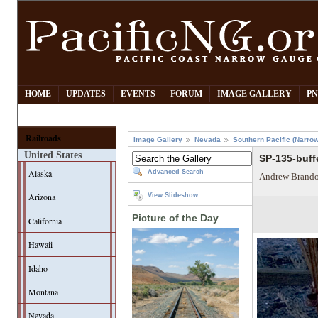
HOME
UPDATES
EVENTS
FORUM
IMAGE GALLERY
PN
Railroads
Image Gallery
Nevada
Southern Pacific (Narro
United States
SP-135-buffe
Alaska
Advanced Search
Andrew Brando
Arizona
View Slideshow
Picture of the Day
California
Hawaii
Idaho
Montana
Nevada