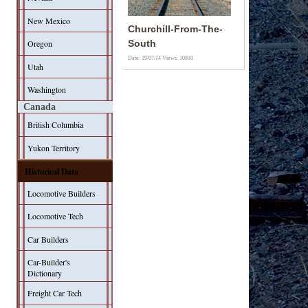
New Mexico
Churchill-From-The-
Oregon
South
Date: 19/07/14
Views: 10810
Utah
Washington
Canada
British Columbia
Yukon Territory
Historical Data
Locomotive Builders
Locomotive Tech
Car Builders
Car-Builder's
Dictionary
Freight Car Tech