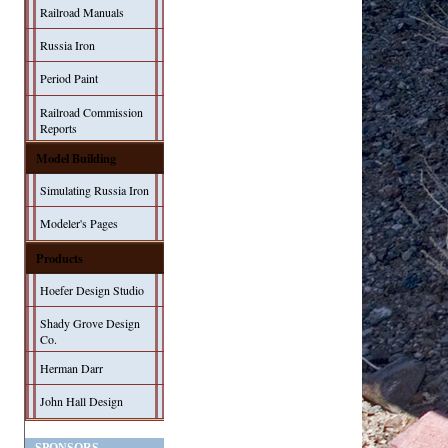
Railroad Manuals
Russia Iron
Period Paint
Railroad Commission
Reports
Model Building
Simulating Russia Iron
Modeler's Pages
Products
Hoefer Design Studio
Shady Grove Design
Co.
Herman Darr
John Hall Design