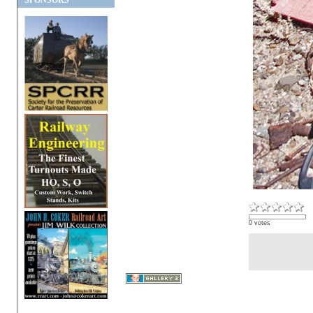
SPONSORS
0 votes