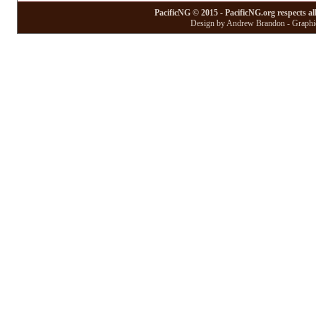
PacificNG © 2015 - PacificNG.org respects al
Design by Andrew Brandon - Graphic