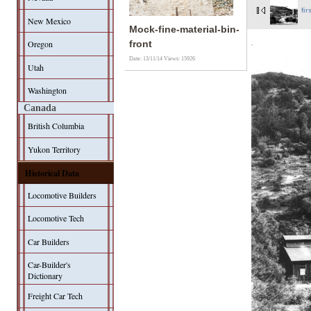
fir
New Mexico
Mock-fine-material-bin-
Oregon
front
Date: 13/11/14
Views: 15926
Utah
Washington
Canada
British Columbia
Yukon Territory
Historical Data
Locomotive Builders
Locomotive Tech
Car Builders
Car-Builder's
Dictionary
Freight Car Tech