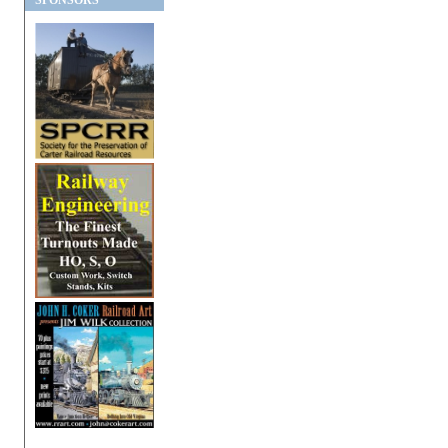
SPONSORS