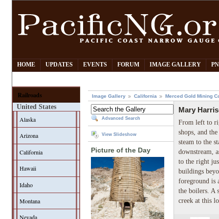
HOME
UPDATES
EVENTS
FORUM
IMAGE GALLERY
PN
Railroads
Image Gallery
California
Merced Gold Mining C
United States
Mary Harris
Alaska
Advanced Search
From left to ri
shops, and the
Arizona
View Slideshow
steam to the s
Picture of the Day
California
downstream, as
to the right j
Hawaii
buildings beyo
foreground is
Idaho
the boilers. A
creek at this l
Montana
Nevada