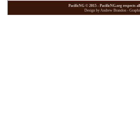
PacificNG © 2015 - PacificNG.org respects al
Design by Andrew Brandon - Graphic