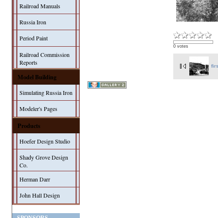
Railroad Manuals
Russia Iron
Period Paint
0 votes
Railroad Commission
Reports
fir
Model Building
Simulating Russia Iron
Modeler's Pages
Products
Hoefer Design Studio
Shady Grove Design
Co.
Herman Darr
John Hall Design