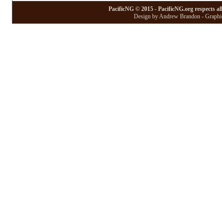
PacificNG © 2015 - PacificNG.org respects al
Design by Andrew Brandon - Graphic