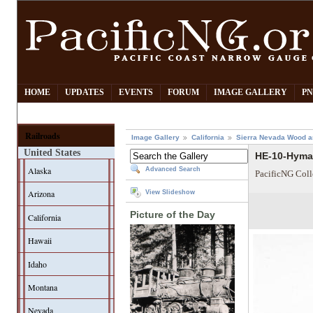
HOME
UPDATES
EVENTS
FORUM
IMAGE GALLERY
PN
Railroads
Image Gallery
California
Sierra Nevada Wood a
United States
HE-10-Hyma
Alaska
Advanced Search
PacificNG Coll
Arizona
View Slideshow
Picture of the Day
California
Hawaii
Idaho
Montana
Nevada