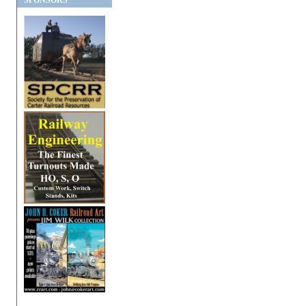
SPONSORS