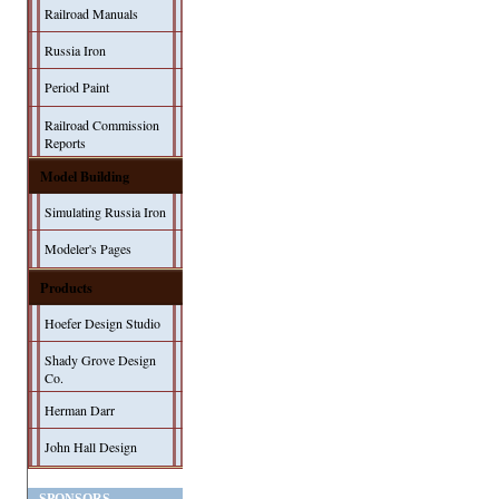
Railroad Manuals
Russia Iron
Period Paint
Railroad Commission
Reports
Model Building
Simulating Russia Iron
Modeler's Pages
Products
Hoefer Design Studio
Shady Grove Design
Co.
Herman Darr
John Hall Design