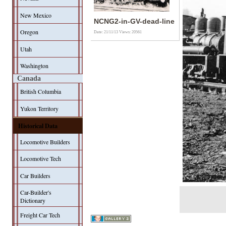
New Mexico
NCNG2-in-GV-dead-line
Oregon
Date: 21/11/13
Views: 20561
Utah
Washington
Canada
British Columbia
Yukon Territory
Historical Data
Locomotive Builders
Locomotive Tech
Car Builders
Car-Builder's
Dictionary
Freight Car Tech