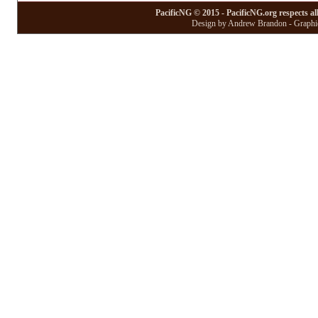
PacificNG © 2015 - PacificNG.org respects al
Design by Andrew Brandon - Graphic