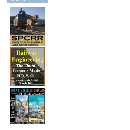
SPONSORS