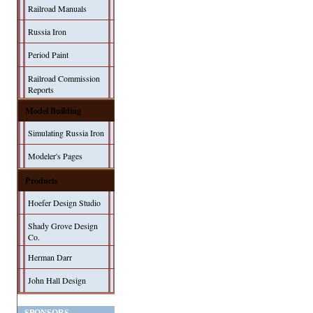
Railroad Manuals
Russia Iron
Period Paint
Railroad Commission
Reports
Model Building
Simulating Russia Iron
Modeler's Pages
Products
Hoefer Design Studio
Shady Grove Design
Co.
Herman Darr
John Hall Design