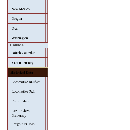
New Mexico
Oregon
Utah
Washington
Canada
British Columbia
Yukon Territory
Historical Data
Locomotive Builders
Locomotive Tech
Car Builders
Car-Builder's
Dictionary
Freight Car Tech