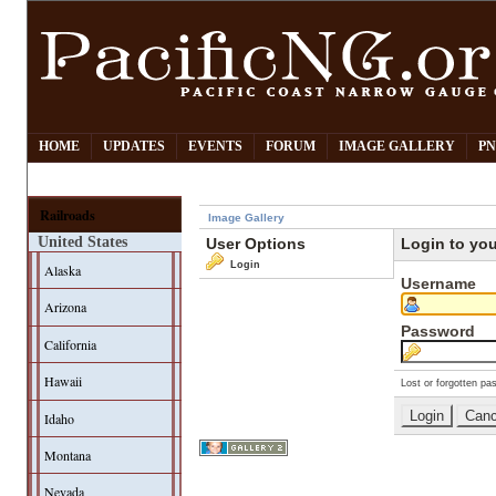
HOME
UPDATES
EVENTS
FORUM
IMAGE GALLERY
PN
Railroads
Image Gallery
United States
User Options
Login to yo
Login
Alaska
Username
Arizona
Password
California
Hawaii
Lost or forgotten pa
Idaho
Montana
Nevada