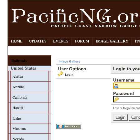
HOME
UPDATES
EVENTS
FORUM
IMAGE GALLERY
PN
Railroads
Image Gallery
United States
User Options
Login to yo
Login
Alaska
Username
Arizona
Password
California
Hawaii
Lost or forgotten pa
Idaho
Montana
Nevada