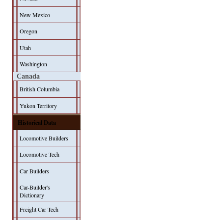
New Mexico
Oregon
Utah
Washington
Canada
British Columbia
Yukon Territory
Historical Data
Locomotive Builders
Locomotive Tech
Car Builders
Car-Builder's
Dictionary
Freight Car Tech