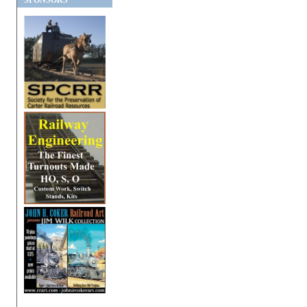
SPONSORS