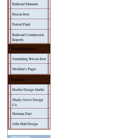
Railroad Manuals
Russia Iron
Period Paint
Railroad Commission
Reports
Model Building
Simulating Russia Iron
Modeler's Pages
Products
Hoefer Design Studio
Shady Grove Design
Co.
Herman Darr
John Hall Design