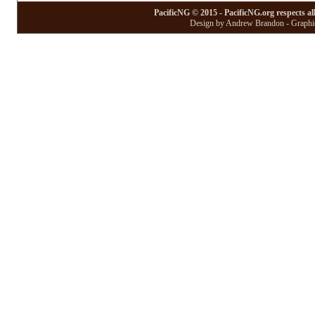
PacificNG © 2015 - PacificNG.org respects al
Design by Andrew Brandon - Graphic