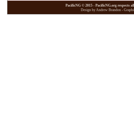
PacificNG © 2015 - PacificNG.org respects al
Design by Andrew Brandon - Graphic