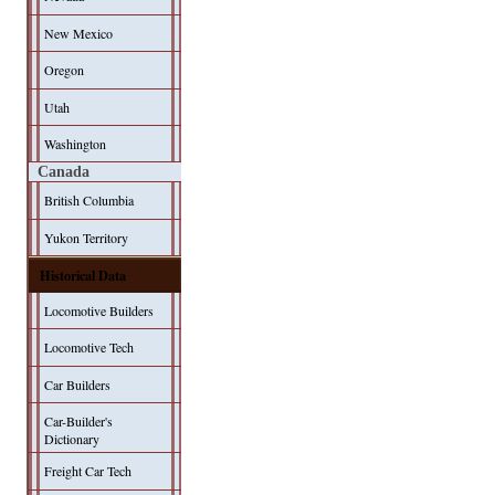
New Mexico
Oregon
Utah
Washington
Canada
British Columbia
Yukon Territory
Historical Data
Locomotive Builders
Locomotive Tech
Car Builders
Car-Builder's
Dictionary
Freight Car Tech