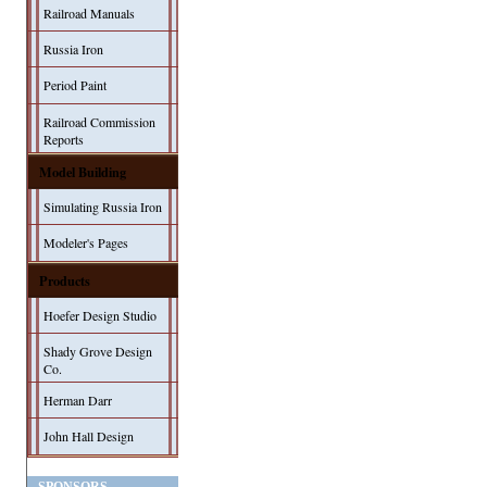
Railroad Manuals
Russia Iron
Period Paint
Railroad Commission
Reports
Model Building
Simulating Russia Iron
Modeler's Pages
Products
Hoefer Design Studio
Shady Grove Design
Co.
Herman Darr
John Hall Design