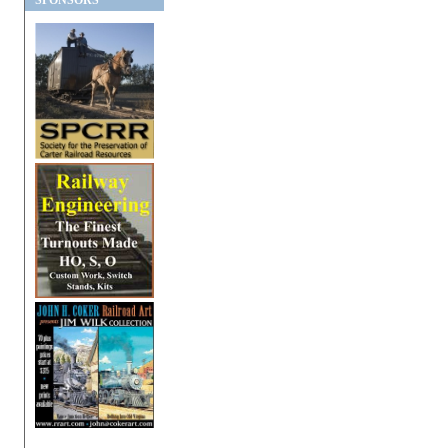
SPONSORS