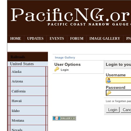
HOME
UPDATES
EVENTS
FORUM
IMAGE GALLERY
PN
Railroads
Image Gallery
United States
User Options
Login to yo
Login
Alaska
Username
Arizona
Password
California
Hawaii
Lost or forgotten pa
Idaho
Montana
Nevada