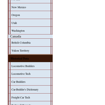
New Mexico
Oregon
Utah
Washington
Canada
British Columbia
Yukon Territory
Historical Data
Locomotive Builders
Locomotive Tech
Car Builders
Car-Builder's Dictionary
Freight Car Tech