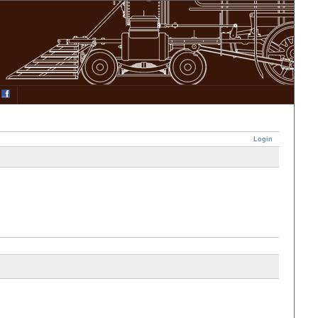
Login