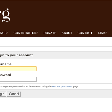
PNGES
CONTRIBUTORS
DONATE
ABOUT
CONTACT
LINKS
gin to your account
ername
ssword
or forgotten passwords can be retrieved using the
recover password
page