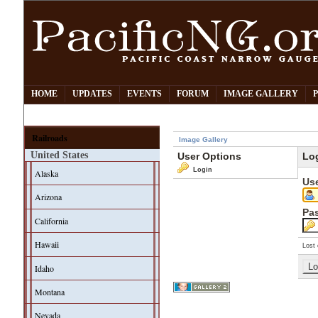
HOME
UPDATES
EVENTS
FORUM
IMAGE GALLERY
Railroads
Image Gallery
United States
User Options
Lo
Login
Alaska
Us
Arizona
Pa
California
Hawaii
Lost 
Idaho
Montana
Nevada