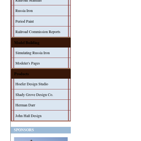
Railroad Manuals
Russia Iron
Period Paint
Railroad Commission Reports
Model Building
Simulating Russia Iron
Modeler's Pages
Products
Hoefer Design Studio
Shady Grove Design Co.
Herman Darr
John Hall Design
SPONSORS