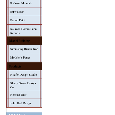
Railroad Manuals
Russia Iron
Period Paint
Railroad Commission
Reports
Model Building
Simulating Russia Iron
Modeler's Pages
Products
Hoefer Design Studio
Shady Grove Design
Co.
Herman Darr
John Hall Design