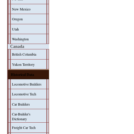
New Mexico
Oregon
Utah
Washington
Canada
British Columbia
Yukon Territory
Historical Data
Locomotive Builders
Locomotive Tech
Car Builders
Car-Builder's
Dictionary
Freight Car Tech