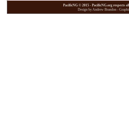
PacificNG © 2015 - PacificNG.org respects al
Design by Andrew Brandon - Graphic