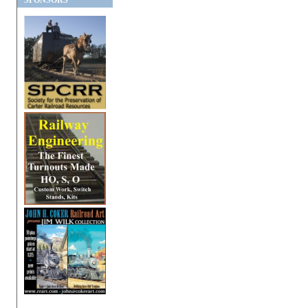
SPONSORS