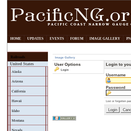
HOME
UPDATES
EVENTS
FORUM
IMAGE GALLERY
PN
Railroads
Image Gallery
United States
User Options
Login to yo
Login
Alaska
Username
Arizona
Password
California
Hawaii
Lost or forgotten pa
Idaho
Montana
Nevada