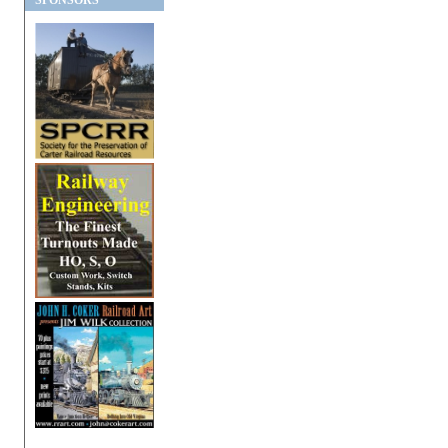
SPONSORS