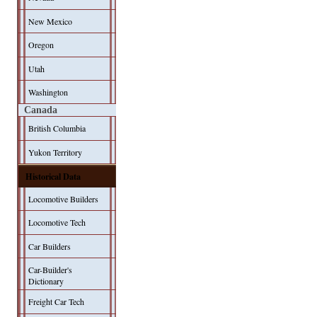
New Mexico
Oregon
Utah
Washington
Canada
British Columbia
Yukon Territory
Historical Data
Locomotive Builders
Locomotive Tech
Car Builders
Car-Builder's
Dictionary
Freight Car Tech