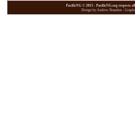
PacificNG © 2015 - PacificNG.org respects al
Design by Andrew Brandon - Graphic