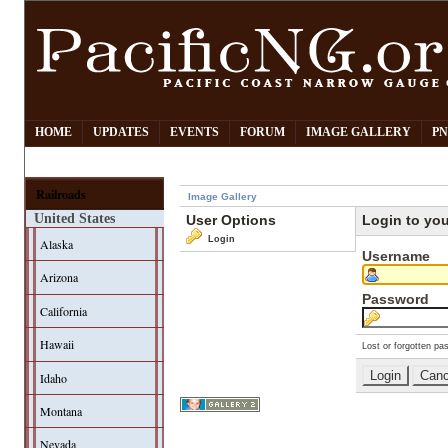
HOME
UPDATES
EVENTS
FORUM
IMAGE GALLERY
PN
Railroads
Image Gallery
United States
User Options
Login to yo
Login
Alaska
Username
Arizona
Password
California
Hawaii
Lost or forgotten pa
Idaho
Montana
Nevada