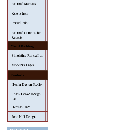
Railroad Manuals
Russia Iron
Period Paint
Railroad Commission
Reports
Model Building
Simulating Russia Iron
Modeler's Pages
Products
Hoefer Design Studio
Shady Grove Design
Co.
Herman Darr
John Hall Design