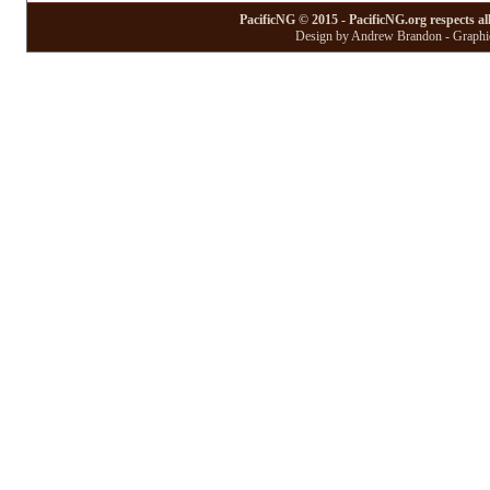
PacificNG © 2015 - PacificNG.org respects al
Design by Andrew Brandon - Graphic