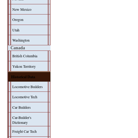
New Mexico
Oregon
Utah
Washington
Canada
British Columbia
Yukon Territory
Historical Data
Locomotive Builders
Locomotive Tech
Car Builders
Car-Builder's
Dictionary
Freight Car Tech