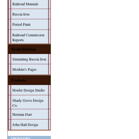
Railroad Manuals
Russia Iron
Period Paint
Railroad Commission
Reports
Model Building
Simulating Russia Iron
Modeler's Pages
Products
Hoefer Design Studio
Shady Grove Design
Co.
Herman Darr
John Hall Design