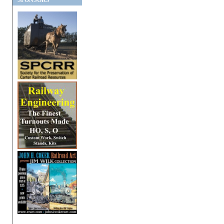
SPONSORS