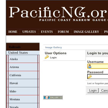
HOME
UPDATES
EVENTS
FORUM
IMAGE GALLERY
PN
Railroads
Image Gallery
United States
User Options
Login to yo
Login
Alaska
Username
Arizona
Password
California
Hawaii
Lost or forgotten pa
Idaho
Montana
Nevada