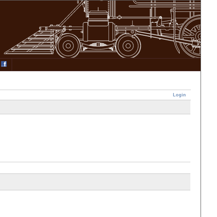
Login