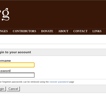
PNGES
CONTRIBUTORS
DONATE
ABOUT
CONTACT
LINKS
gin to your account
ername
ssword
or forgotten passwords can be retrieved using the
recover password
page