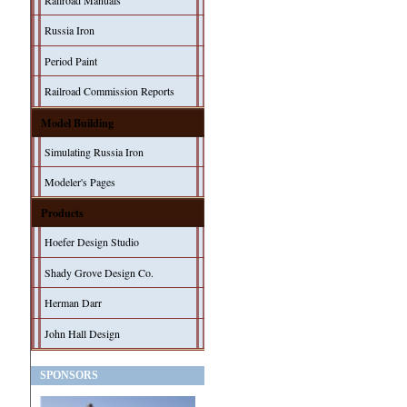
Railroad Manuals
Russia Iron
Period Paint
Railroad Commission Reports
Model Building
Simulating Russia Iron
Modeler's Pages
Products
Hoefer Design Studio
Shady Grove Design Co.
Herman Darr
John Hall Design
SPONSORS