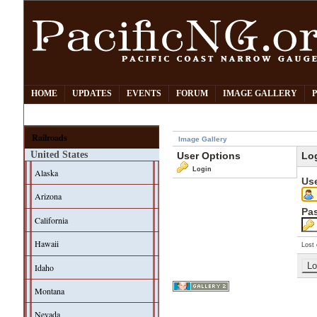
HOME
UPDATES
EVENTS
FORUM
IMAGE GALLERY
Railroads
Image Gallery
United States
User Options
Lo
Login
Alaska
Us
Arizona
Pa
California
Hawaii
Lost 
Idaho
Montana
Nevada