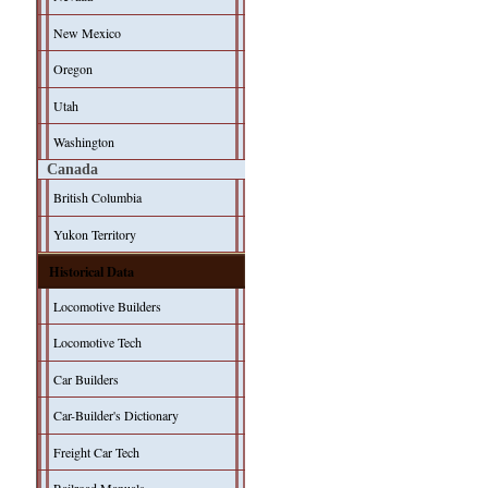
New Mexico
Oregon
Utah
Washington
Canada
British Columbia
Yukon Territory
Historical Data
Locomotive Builders
Locomotive Tech
Car Builders
Car-Builder's Dictionary
Freight Car Tech