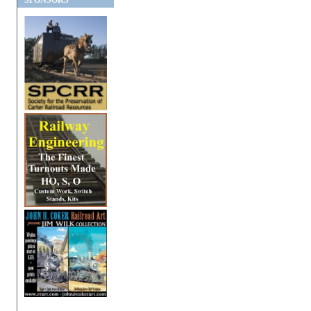
SPONSORS