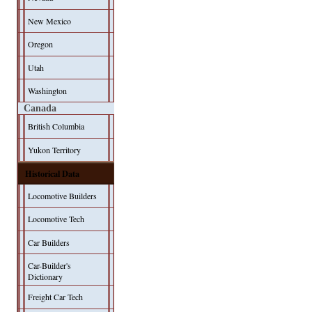
New Mexico
Oregon
Utah
Washington
Canada
British Columbia
Yukon Territory
Historical Data
Locomotive Builders
Locomotive Tech
Car Builders
Car-Builder's
Dictionary
Freight Car Tech