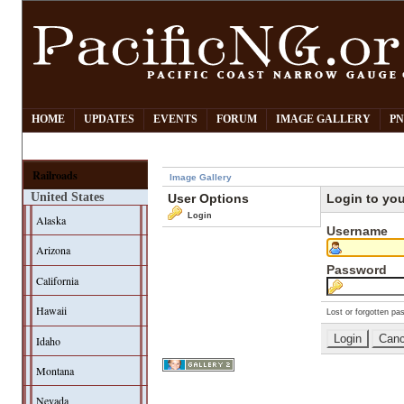
HOME
UPDATES
EVENTS
FORUM
IMAGE GALLERY
PN
Railroads
Image Gallery
United States
User Options
Login to yo
Login
Alaska
Username
Arizona
Password
California
Hawaii
Lost or forgotten pa
Idaho
Montana
Nevada