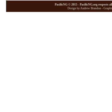
PacificNG © 2015 - PacificNG.org respects al
Design by Andrew Brandon - Graphic