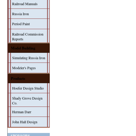
Railroad Manuals
Russia Iron
Period Paint
Railroad Commission
Reports
Model Building
Simulating Russia Iron
Modeler's Pages
Products
Hoefer Design Studio
Shady Grove Design
Co.
Herman Darr
John Hall Design