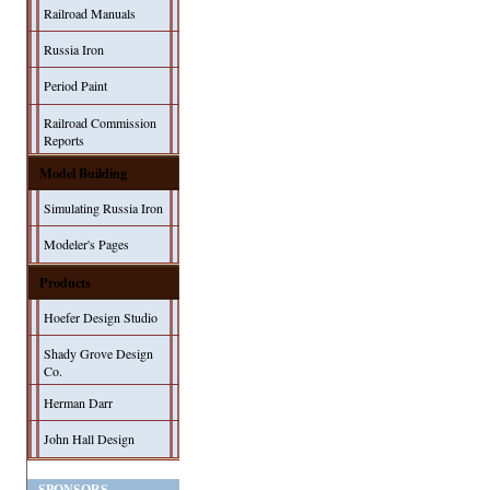
Railroad Manuals
Russia Iron
Period Paint
Railroad Commission
Reports
Model Building
Simulating Russia Iron
Modeler's Pages
Products
Hoefer Design Studio
Shady Grove Design
Co.
Herman Darr
John Hall Design