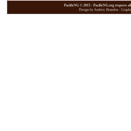
PacificNG © 2015 - PacificNG.org respects al
Design by Andrew Brandon - Graphic