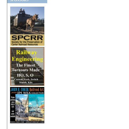
SPONSORS