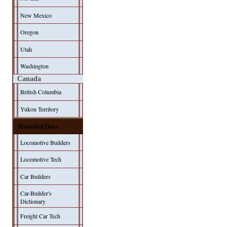
New Mexico
Oregon
Utah
Washington
Canada
British Columbia
Yukon Territory
Historical Data
Locomotive Builders
Locomotive Tech
Car Builders
Car-Builder's
Dictionary
Freight Car Tech