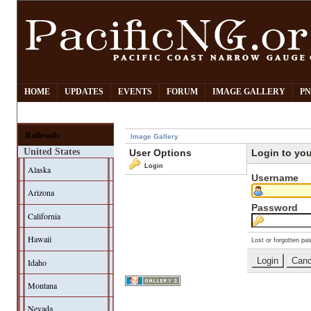
HOME
UPDATES
EVENTS
FORUM
IMAGE GALLERY
PN
Railroads
Image Gallery
United States
User Options
Login to yo
Login
Alaska
Username
Arizona
Password
California
Hawaii
Lost or forgotten pa
Idaho
Montana
Nevada