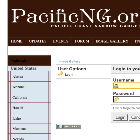
HOME
UPDATES
EVENTS
FORUM
IMAGE GALLERY
PN
Railroads
Image Gallery
United States
User Options
Login to yo
Login
Alaska
Username
Arizona
Password
California
Hawaii
Lost or forgotten pa
Idaho
Montana
Nevada