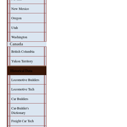
New Mexico
Oregon
Utah
Washington
Canada
British Columbia
Yukon Territory
Historical Data
Locomotive Builders
Locomotive Tech
Car Builders
Car-Builder's
Dictionary
Freight Car Tech