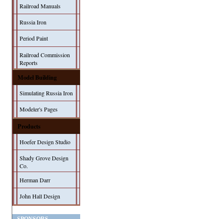
Railroad Manuals
Russia Iron
Period Paint
Railroad Commission
Reports
Model Building
Simulating Russia Iron
Modeler's Pages
Products
Hoefer Design Studio
Shady Grove Design
Co.
Herman Darr
John Hall Design