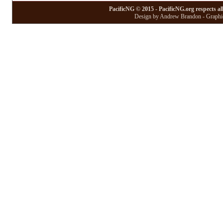
PacificNG © 2015 - PacificNG.org respects al
Design by Andrew Brandon - Graphic