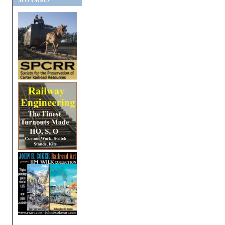
SPONSORS