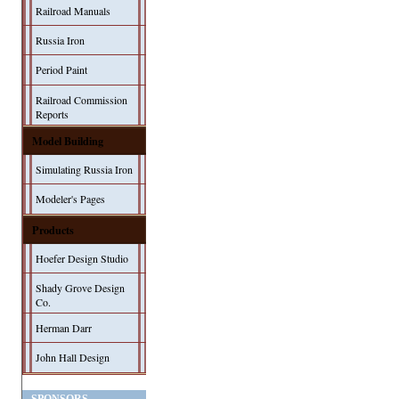
Railroad Manuals
Russia Iron
Period Paint
Railroad Commission
Reports
Model Building
Simulating Russia Iron
Modeler's Pages
Products
Hoefer Design Studio
Shady Grove Design
Co.
Herman Darr
John Hall Design