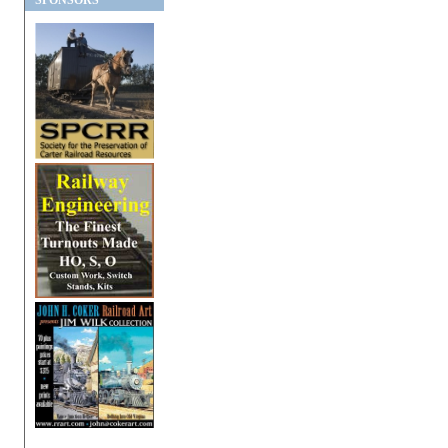
SPONSORS