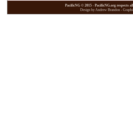
PacificNG © 2015 - PacificNG.org respects al
Design by Andrew Brandon - Graphic