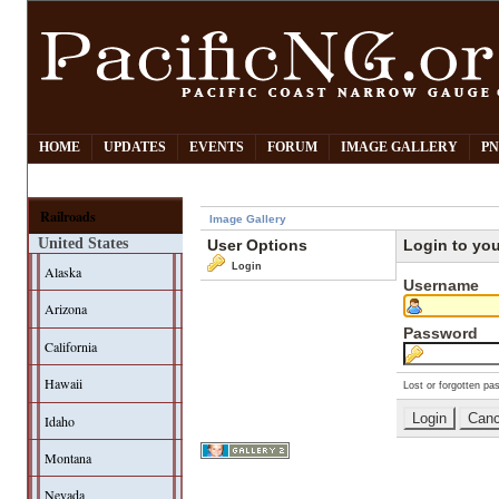
HOME
UPDATES
EVENTS
FORUM
IMAGE GALLERY
PN
Railroads
Image Gallery
United States
User Options
Login to yo
Login
Alaska
Username
Arizona
Password
California
Hawaii
Lost or forgotten pa
Idaho
Montana
Nevada