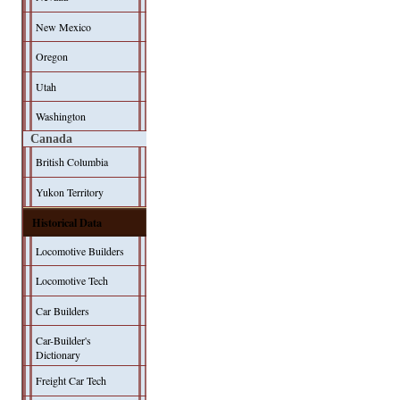
New Mexico
Oregon
Utah
Washington
Canada
British Columbia
Yukon Territory
Historical Data
Locomotive Builders
Locomotive Tech
Car Builders
Car-Builder's
Dictionary
Freight Car Tech