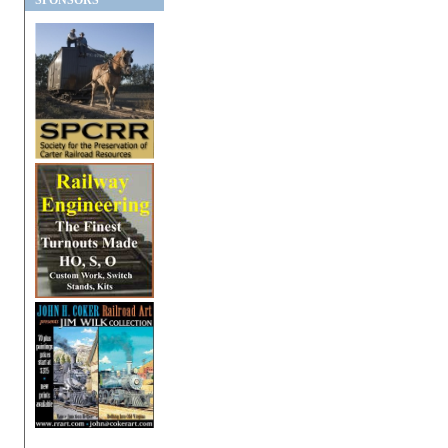
SPONSORS