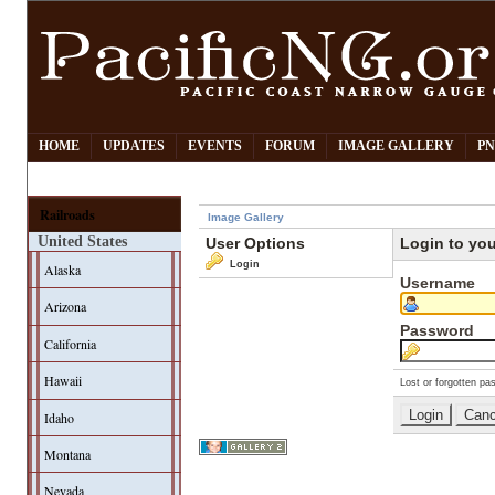
HOME
UPDATES
EVENTS
FORUM
IMAGE GALLERY
PN
Railroads
Image Gallery
United States
User Options
Login to yo
Login
Alaska
Username
Arizona
Password
California
Hawaii
Lost or forgotten pa
Idaho
Montana
Nevada