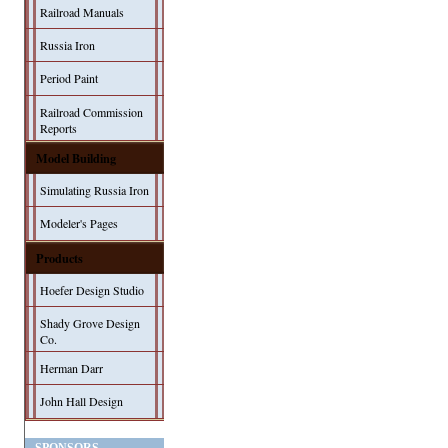
Railroad Manuals
Russia Iron
Period Paint
Railroad Commission
Reports
Model Building
Simulating Russia Iron
Modeler's Pages
Products
Hoefer Design Studio
Shady Grove Design
Co.
Herman Darr
John Hall Design