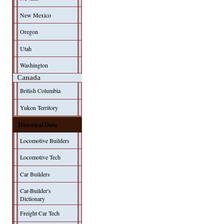
New Mexico
Oregon
Utah
Washington
Canada
British Columbia
Yukon Territory
Historical Data
Locomotive Builders
Locomotive Tech
Car Builders
Car-Builder's
Dictionary
Freight Car Tech