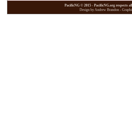
PacificNG © 2015 - PacificNG.org respects al
Design by Andrew Brandon - Graphic