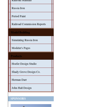
Railroad Manuals
Russia Iron
Period Paint
Railroad Commission Reports
Model Building
Simulating Russia Iron
Modeler's Pages
Products
Hoefer Design Studio
Shady Grove Design Co.
Herman Darr
John Hall Design
SPONSORS