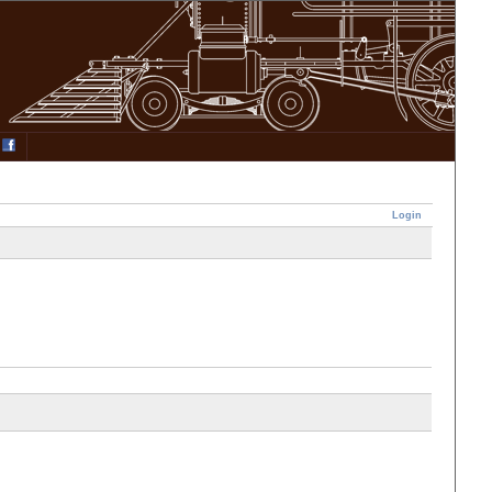
Login