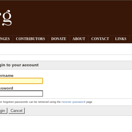
PNGES
CONTRIBUTORS
DONATE
ABOUT
CONTACT
LINKS
gin to your account
ername
ssword
or forgotten passwords can be retrieved using the
recover password
page