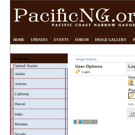
HOME
UPDATES
EVENTS
FORUM
IMAGE GALLERY
Railroads
Image Gallery
United States
User Options
Lo
Login
Alaska
Us
Arizona
Pa
California
Hawaii
Lost 
Idaho
Montana
Nevada