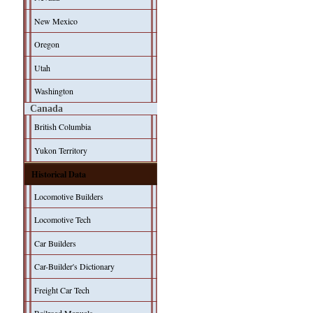
New Mexico
Oregon
Utah
Washington
Canada
British Columbia
Yukon Territory
Historical Data
Locomotive Builders
Locomotive Tech
Car Builders
Car-Builder's Dictionary
Freight Car Tech