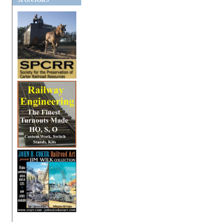
SPONSORS