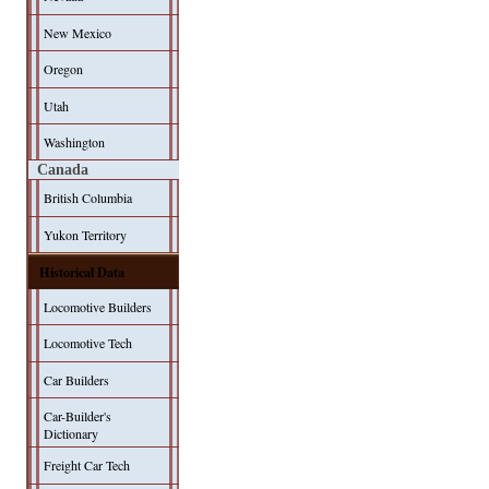
New Mexico
Oregon
Utah
Washington
Canada
British Columbia
Yukon Territory
Historical Data
Locomotive Builders
Locomotive Tech
Car Builders
Car-Builder's
Dictionary
Freight Car Tech