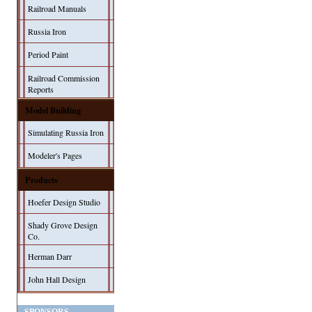
Railroad Manuals
Russia Iron
Period Paint
Railroad Commission
Reports
Model Building
Simulating Russia Iron
Modeler's Pages
Products
Hoefer Design Studio
Shady Grove Design
Co.
Herman Darr
John Hall Design