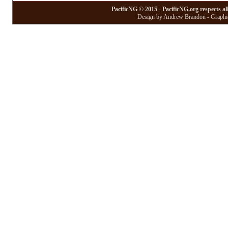
PacificNG © 2015 - PacificNG.org respects al
Design by Andrew Brandon - Graphic