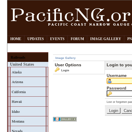
HOME
UPDATES
EVENTS
FORUM
IMAGE GALLERY
PN
Railroads
Image Gallery
United States
User Options
Login to yo
Login
Alaska
Username
Arizona
Password
California
Hawaii
Lost or forgotten pa
Idaho
Montana
Nevada