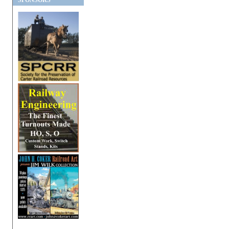
SPONSORS