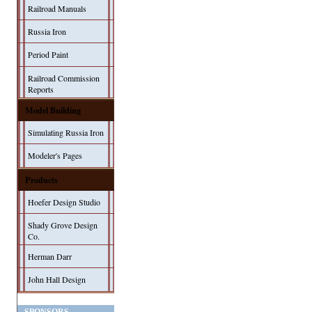
Railroad Manuals
Russia Iron
Period Paint
Railroad Commission
Reports
Model Building
Simulating Russia Iron
Modeler's Pages
Products
Hoefer Design Studio
Shady Grove Design
Co.
Herman Darr
John Hall Design