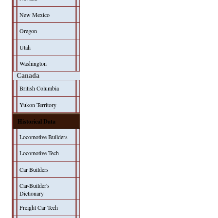
New Mexico
Oregon
Utah
Washington
Canada
British Columbia
Yukon Territory
Historical Data
Locomotive Builders
Locomotive Tech
Car Builders
Car-Builder's
Dictionary
Freight Car Tech