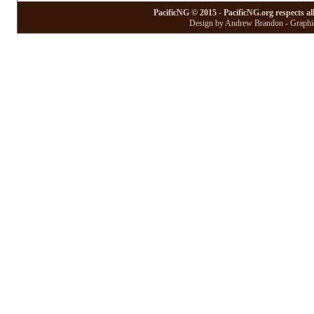
PacificNG © 2015 - PacificNG.org respects al
Design by Andrew Brandon - Graphic