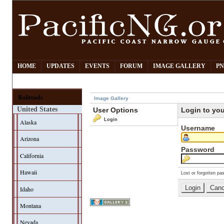
HOME
UPDATES
EVENTS
FORUM
IMAGE GALLERY
PN
Railroads
Image Gallery
United States
User Options
Login to yo
Login
Alaska
Username
Arizona
Password
California
Hawaii
Lost or forgotten pa
Idaho
Montana
Nevada