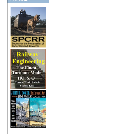
SPONSORS