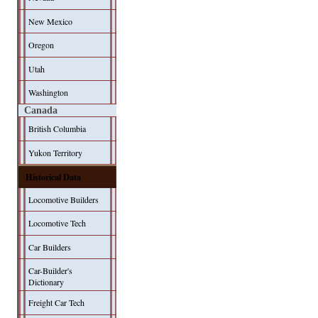
New Mexico
Oregon
Utah
Washington
Canada
British Columbia
Yukon Territory
Historical Data
Locomotive Builders
Locomotive Tech
Car Builders
Car-Builder's
Dictionary
Freight Car Tech