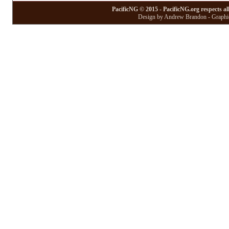
PacificNG © 2015 - PacificNG.org respects al
Design by Andrew Brandon - Graphic