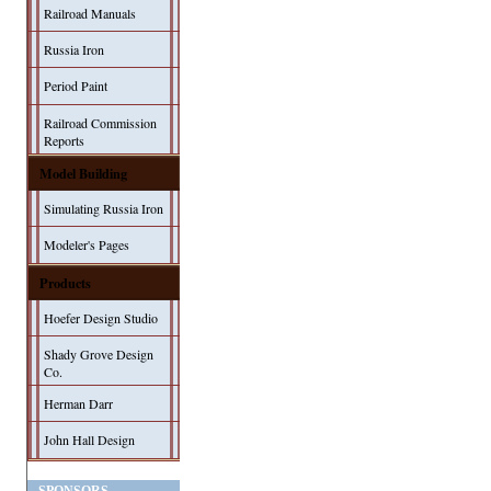
Railroad Manuals
Russia Iron
Period Paint
Railroad Commission
Reports
Model Building
Simulating Russia Iron
Modeler's Pages
Products
Hoefer Design Studio
Shady Grove Design
Co.
Herman Darr
John Hall Design