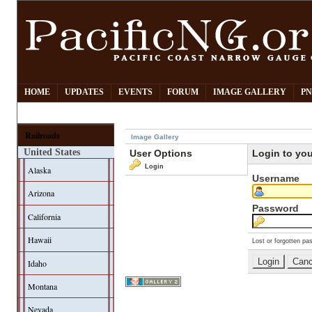
HOME
UPDATES
EVENTS
FORUM
IMAGE GALLERY
PN
Railroads
Image Gallery
United States
User Options
Login to yo
Login
Alaska
Username
Arizona
Password
California
Hawaii
Lost or forgotten pa
Idaho
Montana
Nevada