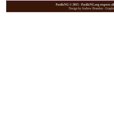
PacificNG © 2015 - PacificNG.org respects al
Design by Andrew Brandon - Graphic