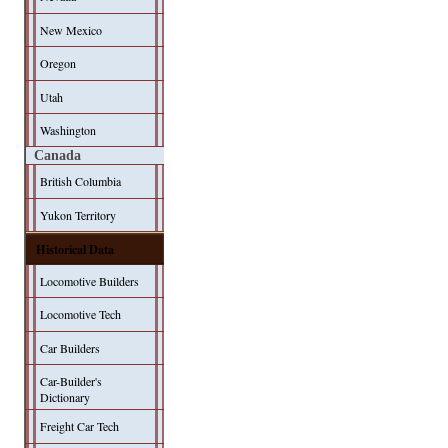
New Mexico
Oregon
Utah
Washington
Canada
British Columbia
Yukon Territory
Historical Data
Locomotive Builders
Locomotive Tech
Car Builders
Car-Builder's
Dictionary
Freight Car Tech