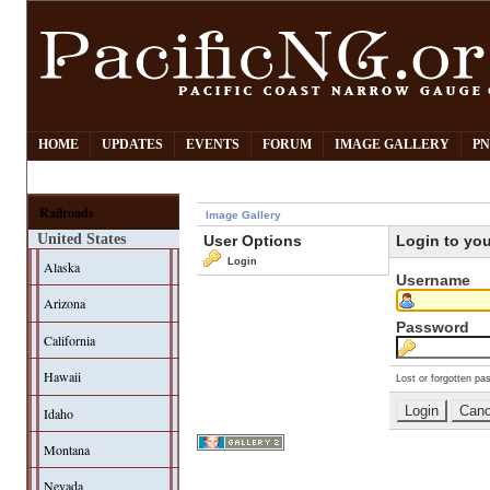
HOME
UPDATES
EVENTS
FORUM
IMAGE GALLERY
PN
Railroads
Image Gallery
United States
User Options
Login to yo
Login
Alaska
Username
Arizona
Password
California
Hawaii
Lost or forgotten pa
Idaho
Montana
Nevada