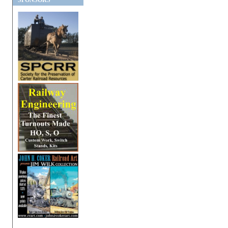
SPONSORS