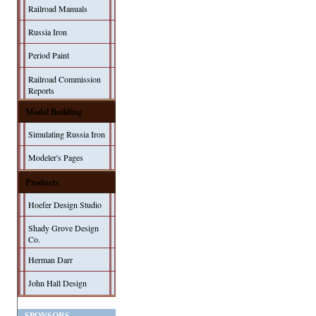
Railroad Manuals
Russia Iron
Period Paint
Railroad Commission
Reports
Model Building
Simulating Russia Iron
Modeler's Pages
Products
Hoefer Design Studio
Shady Grove Design
Co.
Herman Darr
John Hall Design