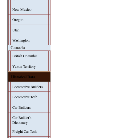
New Mexico
Oregon
Utah
Washington
Canada
British Columbia
Yukon Territory
Historical Data
Locomotive Builders
Locomotive Tech
Car Builders
Car-Builder's
Dictionary
Freight Car Tech