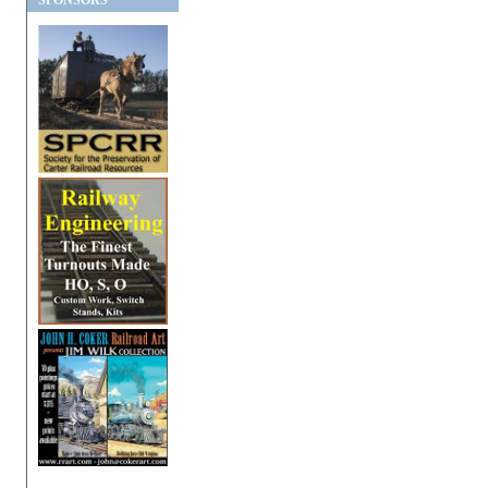
SPONSORS