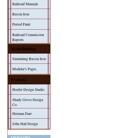
Railroad Manuals
Russia Iron
Period Paint
Railroad Commission
Reports
Model Building
Simulating Russia Iron
Modeler's Pages
Products
Hoefer Design Studio
Shady Grove Design
Co.
Herman Darr
John Hall Design