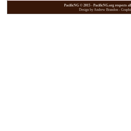
PacificNG © 2015 - PacificNG.org respects al
Design by Andrew Brandon - Graphic