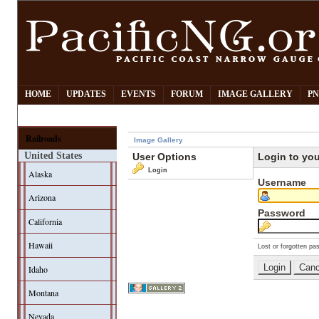
HOME
UPDATES
EVENTS
FORUM
IMAGE GALLERY
PN
Railroads
Image Gallery
United States
User Options
Login to yo
Login
Alaska
Username
Arizona
Password
California
Hawaii
Lost or forgotten pa
Idaho
Montana
Nevada