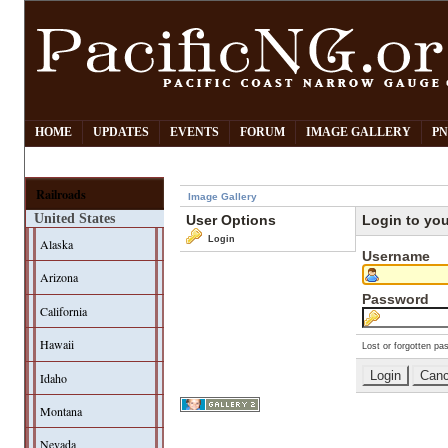
HOME
UPDATES
EVENTS
FORUM
IMAGE GALLERY
PN
Railroads
Image Gallery
United States
User Options
Login to yo
Login
Alaska
Username
Arizona
Password
California
Hawaii
Lost or forgotten pa
Idaho
Montana
Nevada