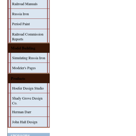
Railroad Manuals
Russia Iron
Period Paint
Railroad Commission
Reports
Model Building
Simulating Russia Iron
Modeler's Pages
Products
Hoefer Design Studio
Shady Grove Design
Co.
Herman Darr
John Hall Design