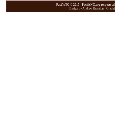
PacificNG © 2015 - PacificNG.org respects al
Design by Andrew Brandon - Graphic