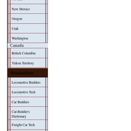
New Mexico
Oregon
Utah
Washington
Canada
British Columbia
Yukon Territory
Historical Data
Locomotive Builders
Locomotive Tech
Car Builders
Car-Builder's
Dictionary
Freight Car Tech