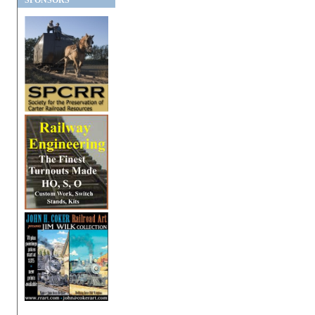
SPONSORS