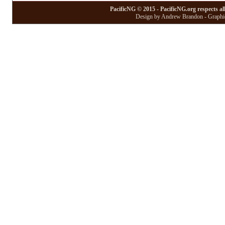
PacificNG © 2015 - PacificNG.org respects al
Design by Andrew Brandon - Graphic