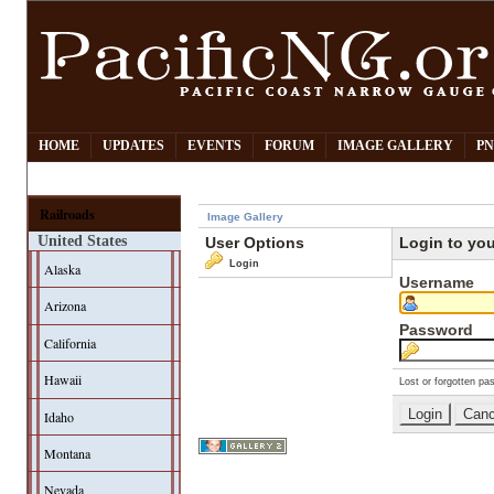
HOME
UPDATES
EVENTS
FORUM
IMAGE GALLERY
PN
Railroads
Image Gallery
United States
User Options
Login to yo
Login
Alaska
Username
Arizona
Password
California
Hawaii
Lost or forgotten pa
Idaho
Montana
Nevada