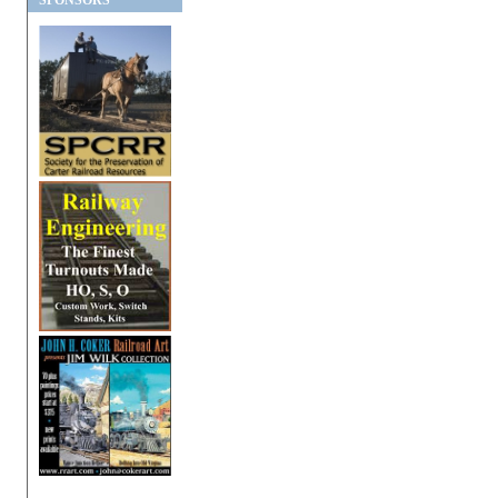
SPONSORS