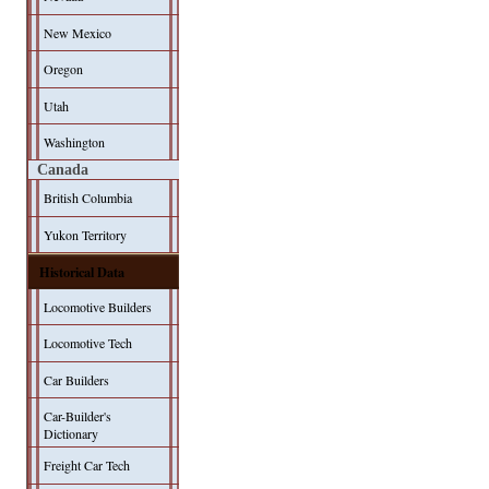
New Mexico
Oregon
Utah
Washington
Canada
British Columbia
Yukon Territory
Historical Data
Locomotive Builders
Locomotive Tech
Car Builders
Car-Builder's
Dictionary
Freight Car Tech