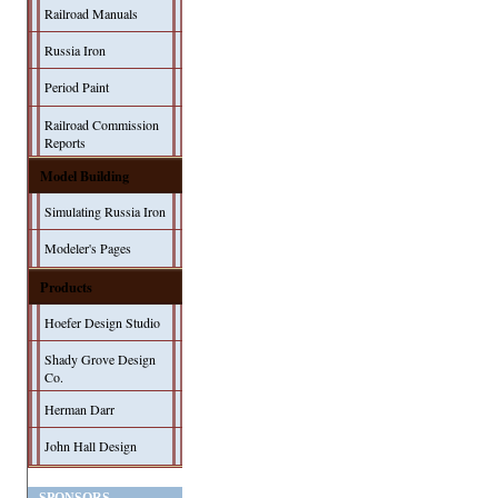
Railroad Manuals
Russia Iron
Period Paint
Railroad Commission
Reports
Model Building
Simulating Russia Iron
Modeler's Pages
Products
Hoefer Design Studio
Shady Grove Design
Co.
Herman Darr
John Hall Design