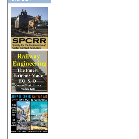
SPONSORS