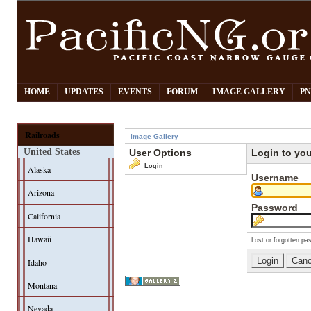
HOME
UPDATES
EVENTS
FORUM
IMAGE GALLERY
PN
Railroads
Image Gallery
United States
User Options
Login to yo
Login
Alaska
Username
Arizona
Password
California
Hawaii
Lost or forgotten pa
Idaho
Montana
Nevada