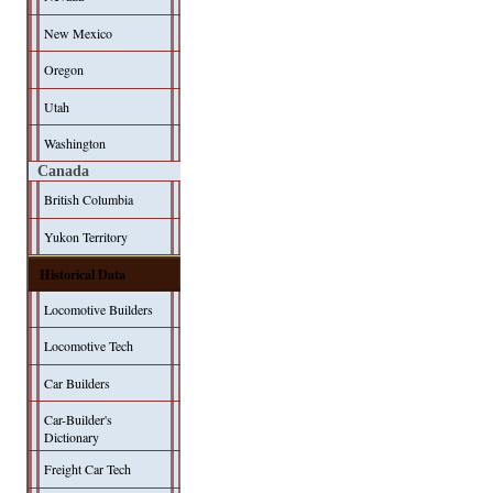
New Mexico
Oregon
Utah
Washington
Canada
British Columbia
Yukon Territory
Historical Data
Locomotive Builders
Locomotive Tech
Car Builders
Car-Builder's
Dictionary
Freight Car Tech