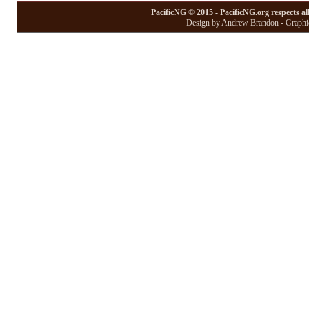
PacificNG © 2015 - PacificNG.org respects al
Design by Andrew Brandon - Graphic