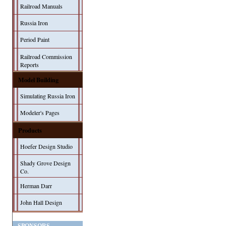
Railroad Manuals
Russia Iron
Period Paint
Railroad Commission
Reports
Model Building
Simulating Russia Iron
Modeler's Pages
Products
Hoefer Design Studio
Shady Grove Design
Co.
Herman Darr
John Hall Design