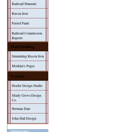
Railroad Manuals
Russia Iron
Period Paint
Railroad Commission
Reports
Model Building
Simulating Russia Iron
Modeler's Pages
Products
Hoefer Design Studio
Shady Grove Design
Co.
Herman Darr
John Hall Design