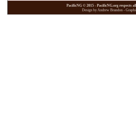
PacificNG © 2015 - PacificNG.org respects al
Design by Andrew Brandon - Graphic