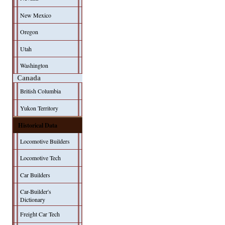
New Mexico
Oregon
Utah
Washington
Canada
British Columbia
Yukon Territory
Historical Data
Locomotive Builders
Locomotive Tech
Car Builders
Car-Builder's
Dictionary
Freight Car Tech