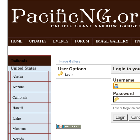
HOME
UPDATES
EVENTS
FORUM
IMAGE GALLERY
PN
Railroads
Image Gallery
United States
User Options
Login to yo
Login
Alaska
Username
Arizona
Password
California
Hawaii
Lost or forgotten pa
Idaho
Montana
Nevada