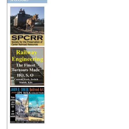
SPONSORS