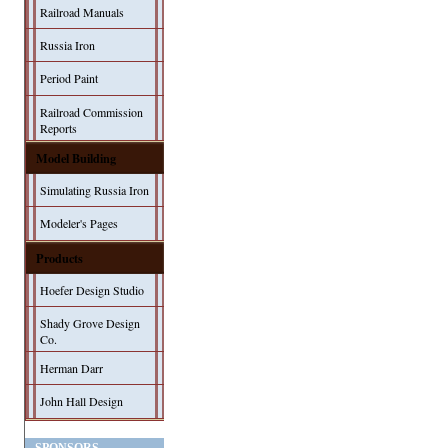
Railroad Manuals
Russia Iron
Period Paint
Railroad Commission
Reports
Model Building
Simulating Russia Iron
Modeler's Pages
Products
Hoefer Design Studio
Shady Grove Design
Co.
Herman Darr
John Hall Design