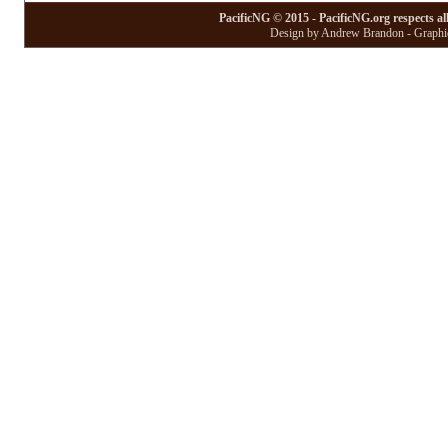
PacificNG © 2015 - PacificNG.org respects al
Design by Andrew Brandon - Graphic