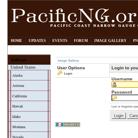
HOME
UPDATES
EVENTS
FORUM
IMAGE GALLERY
PN
Railroads
Image Gallery
United States
User Options
Login to yo
Login
Alaska
Username
Arizona
Password
California
Hawaii
Lost or forgotten pa
Idaho
Montana
Nevada