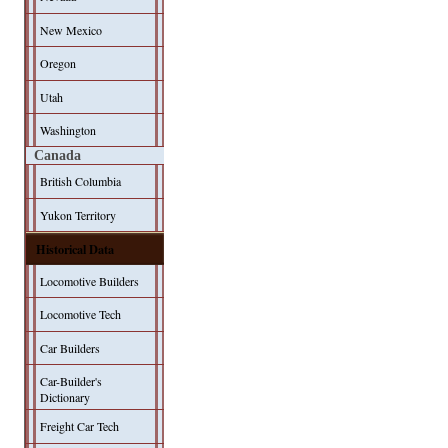
New Mexico
Oregon
Utah
Washington
Canada
British Columbia
Yukon Territory
Historical Data
Locomotive Builders
Locomotive Tech
Car Builders
Car-Builder's
Dictionary
Freight Car Tech