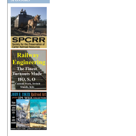
SPONSORS