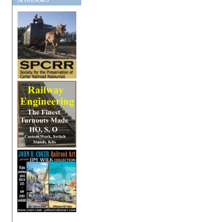
SPONSORS