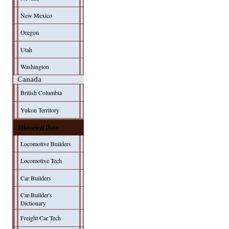
New Mexico
Oregon
Utah
Washington
Canada
British Columbia
Yukon Territory
Historical Data
Locomotive Builders
Locomotive Tech
Car Builders
Car-Builder's
Dictionary
Freight Car Tech