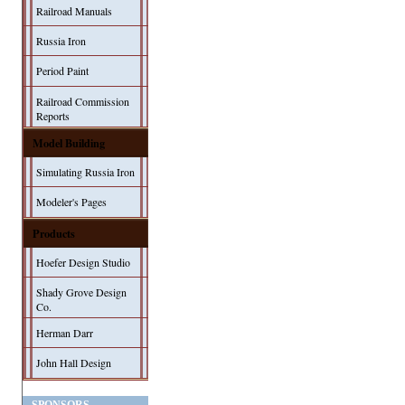
Railroad Manuals
Russia Iron
Period Paint
Railroad Commission
Reports
Model Building
Simulating Russia Iron
Modeler's Pages
Products
Hoefer Design Studio
Shady Grove Design
Co.
Herman Darr
John Hall Design