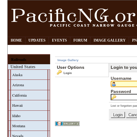
HOME
UPDATES
EVENTS
FORUM
IMAGE GALLERY
PN
Railroads
Image Gallery
United States
User Options
Login to yo
Login
Alaska
Username
Arizona
Password
California
Hawaii
Lost or forgotten pa
Idaho
Montana
Nevada