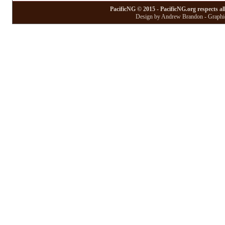
PacificNG © 2015 - PacificNG.org respects al
Design by Andrew Brandon - Graphic